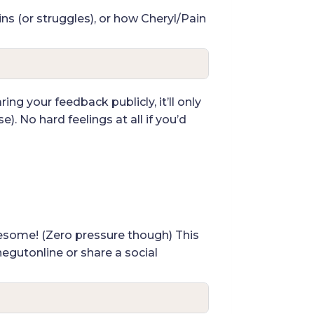
ins (or struggles), or how Cheryl/Pain
ing your feedback publicly, it’ll only
). No hard feelings at all if you’d
awesome! (Zero pressure though) This
hegutonline or share a social