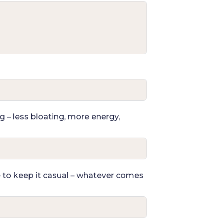
g – less bloating, more energy,
e to keep it casual – whatever comes