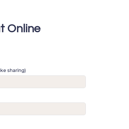
t Online
ike sharing)