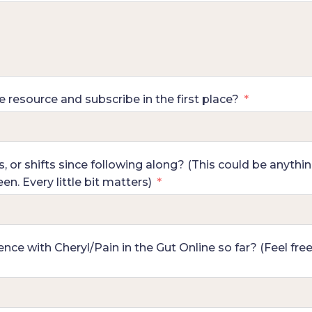
resource and subscribe in the first place?
or shifts since following along? (This could be anythin
n. Every little bit matters)
ce with Cheryl/Pain in the Gut Online so far? (Feel fre