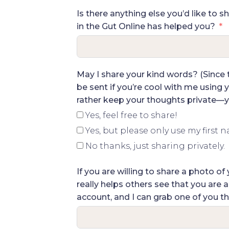
Is there anything else you’d like to s
in the Gut Online has helped you?
May I share your kind words? (Since th
be sent if you’re cool with me using y
rather keep your thoughts private—yo
Yes, feel free to share!
Yes, but please only use my first 
No thanks, just sharing privately.
If you are willing to share a photo 
really helps others see that you are 
account, and I can grab one of you th