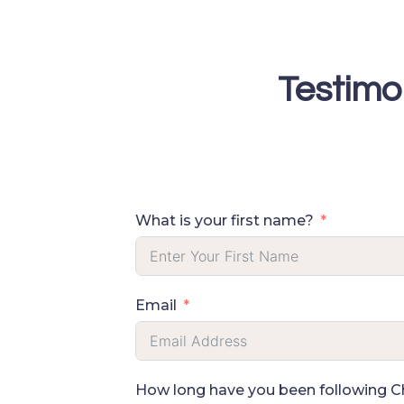
Skip
to
content
Testimo
What is your first name?
Email
How long have you been following Che