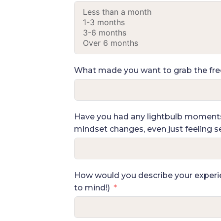
What made you want to grab the free 
Have you had any lightbulb moments, 
mindset changes, even just feeling see
How would you describe your experien
to mind!)