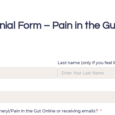
nial Form – Pain in the Gu
Last name (only if you feel l
ryl/Pain in the Gut Online or receiving emails?