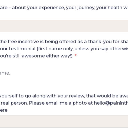
hare – about your experience, your journey, your health w
e free incentive is being offered as a thank-you for shar
our testimonial (first name only, unless you say otherwise
u’re still awesome either way!)
name.
of yourself to go along with your review, that would be 
a real person. Please email me a photo at hello@painint
ere.