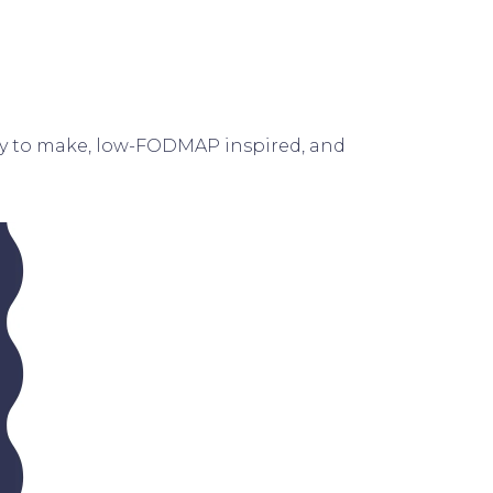
asy to make, low-FODMAP inspired, and