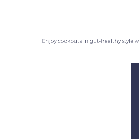
Enjoy cookouts in gut-healthy style 