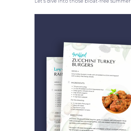
Let’s dive into those bloat-free summer