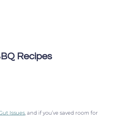
BQ Recipes
Gut Issues
, and if you’ve saved room for