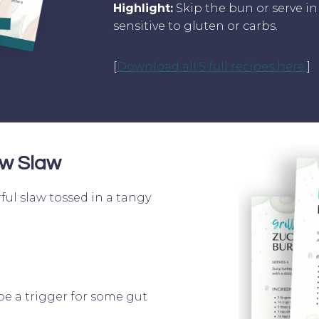
Highlight:
Skip the bun or serve in 
sensitive to gluten or carbs.
[
Download all 5 full recipes here.
]
w Slaw
ful slaw tossed in a tangy
be a trigger for some gut