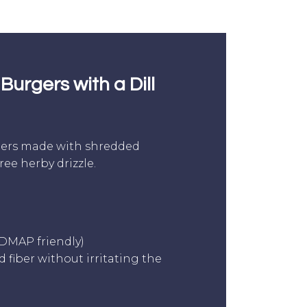
Burgers with a Dill
gers made with shredded
ee herby drizzle.
ODMAP friendly)
 fiber without irritating the