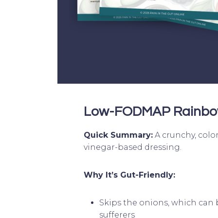
Low-FODMAP Rainbo
Quick Summary:
A crunchy, color
vinegar-based dressing.
Why It’s Gut-Friendly:
Skips the onions, which can 
sufferers