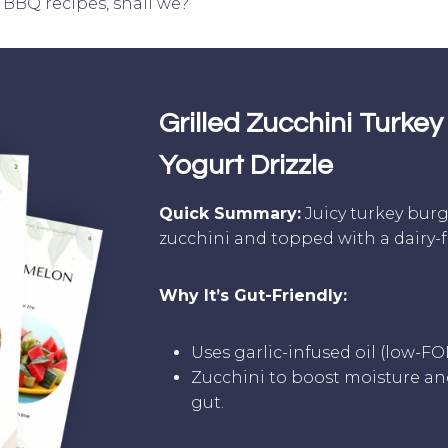
 BBQ recipes, shall we?
Grilled Zucchini Turkey 
Yogurt Drizzle
Quick Summary:
Juicy turkey bur
zucchini and topped with a dairy-fr
Why It’s Gut-Friendly:
Uses garlic-infused oil (low-F
Zucchini to boost moisture and
gut.