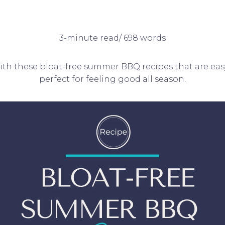
3-minute read/ 698 words
with these bloat-free summer BBQ recipes that are e
perfect for feeling good all season.