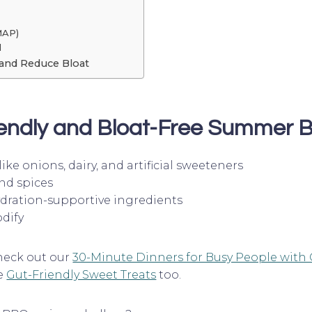
MAP)
d
and Reduce Bloat
endly and Bloat-Free
Summer B
ike onions, dairy, and artificial sweeteners
nd spices
ydration-supportive ingredients
dify
heck out our
30-Minute Dinners for Busy People with 
se
Gut-Friendly Sweet Treats
too.