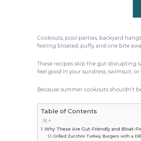
Cookouts, pool parties, backyard hangs—
feeling bloated, puffy, and one bite aw
These recipes skip the gut-disrupting sa
feel
good
in your sundress, swimsuit, or 
Because summer cookouts shouldn’t be s
Table of Contents
Why These Are Gut-Friendly and Bloat-
Grilled Zucchini Turkey Burgers with a Dil