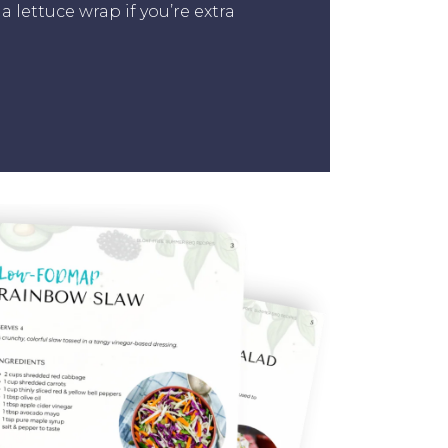
a lettuce wrap if you’re extra