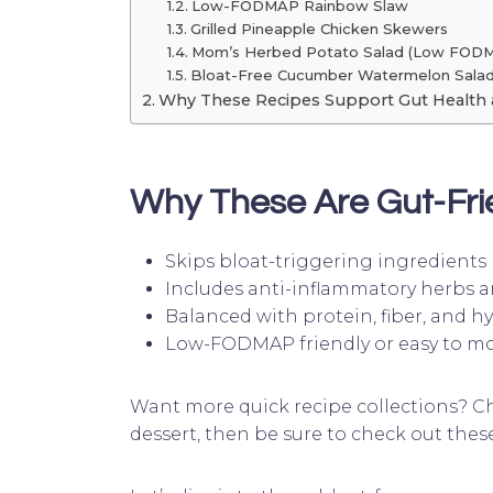
Low-FODMAP Rainbow Slaw
Grilled Pineapple Chicken Skewers
Mom’s Herbed Potato Salad (Low FOD
Bloat-Free Cucumber Watermelon Sala
Why These Recipes Support Gut Health 
Why These Are Gut-Fri
Skips bloat-triggering ingredients l
Includes anti-inflammatory herbs a
Balanced with protein, fiber, and h
Low-FODMAP friendly or easy to mo
Want more quick recipe collections? C
dessert, then be sure to check out the