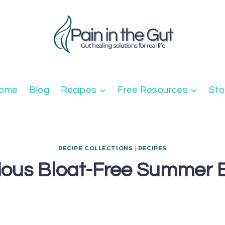
ome
Blog
Recipes
Free Resources
Sto
RECIPE COLLECTIONS
|
RECIPES
cious Bloat-Free Summer