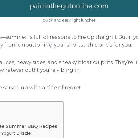
quick and easy light lunches
summer is full of reasons to fire up the grill. But if 
ay from unbuttoning your shorts… this one’s for you.
uces, heavy sides, and sneaky bloat culprits. They’re l
whatever outfit you’re vibing in.
erved up with a side of regret.
Free Summer BBQ Recipes
l Yogurt Drizzle