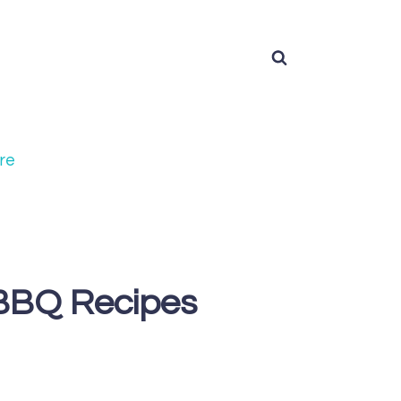
re
 BBQ Recipes