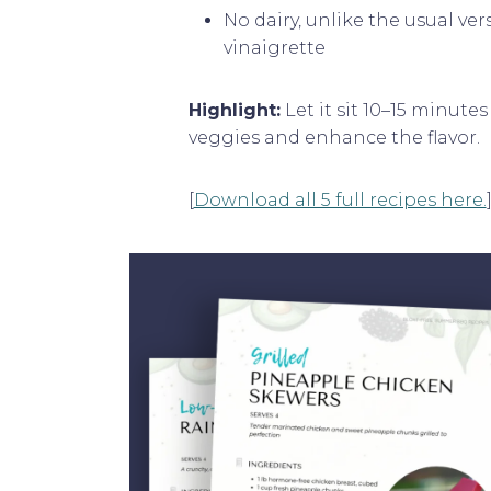
No dairy, unlike the usual ve
vinaigrette
Highlight:
Let it sit 10–15 minute
veggies and enhance the flavor.
[
Download all 5 full recipes here.