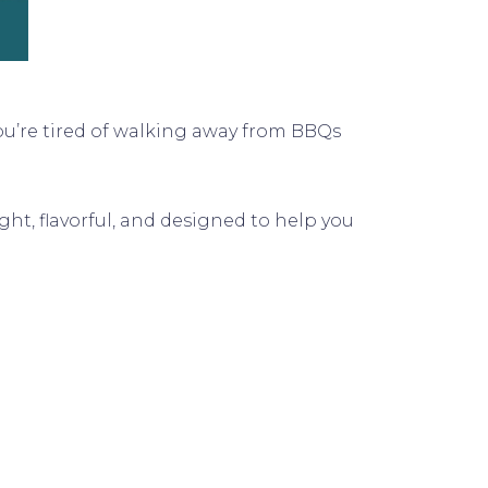
you’re tired of walking away from BBQs
ight, flavorful, and designed to help you