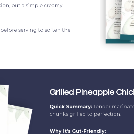
rsion, but a simple creamy
s before serving to soften the
]
Grilled Pineapple Chi
Quick Summary:
Tender marinate
chunks grilled to perfection.
Why It’s Gut-Friendly: