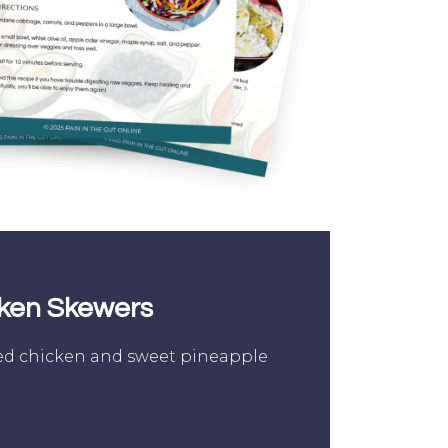
cken Skewers
d chicken and sweet pineapple