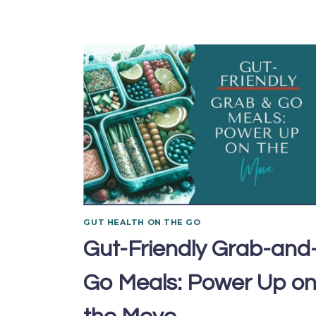
GUT HEALTH ON THE GO
Gut-Friendly Grab-and
Go Meals: Power Up o