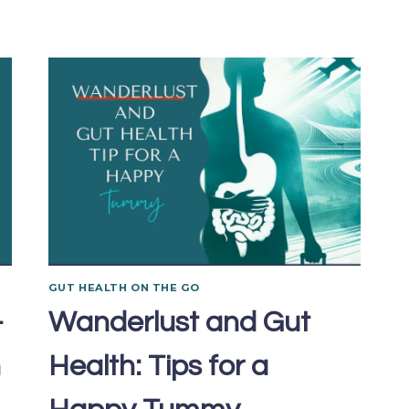
GUT HEALTH ON THE GO
-
Wanderlust and Gut
n
Health: Tips for a