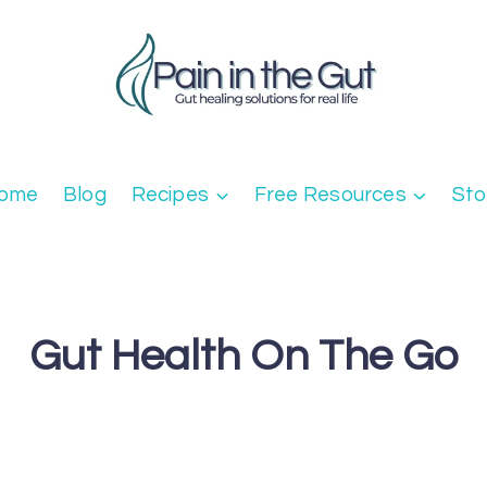
ome
Blog
Recipes
Free Resources
Sto
Gut Health On The Go