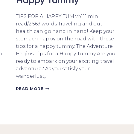
Happy Tummy
TIPS FOR A HAPPY TUMMY 11 min
read/2,569 words Traveling and gut
health can go hand in hand! Keep your
stomach happy on the road with these
tips for a happy tummy. The Adventure
n.
Begins: Tips for a Happy Tummy Are you
ready to embark on your exciting travel
adventure? As you satisfy your
,
wanderlust,…
WANDERLUST
READ MORE
AND
GUT
HEALTH:
TIPS
FOR
A
HAPPY