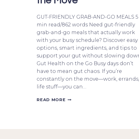
the Move
GUT-FRIENDLY GRAB-AND-GO MEALS 5
min read/862 words Need gut-friendly
grab-and-go meals that actually work
with your busy schedule? Discover easy
options, smart ingredients, and tips to
support your gut without slowing dow
Gut Health on the Go Busy days don’t
have to mean gut chaos. If you’re
constantly on the move—work, errands
life stuff—you can…
GUT-
READ MORE
FRIENDLY
GRAB-
AND-
GO
MEALS:
POWER