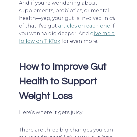
And if you’re wondering about
supplements, probiotics, or mental
health—yep, your gut is involved in
all
of that. I’ve got
articles on each one
if
you wanna dig deeper. And
give me a
follow on TikTok
for even more!
How to Improve Gut
Health to Support
Weight Loss
Here’s where it gets juicy.
There are three big changes you can