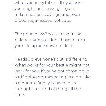
what science-y folks call dysbiosis—
you might notice weight gain,
inflammation, cravings, and even
blood sugar issues. Not cute.
The good news? You can shift that
balance. And you don’t have to turn
your life upside down to do it.
Heads up: everyone’s gut is different.
What works for your bestie might not
work for you. If you’ve got chronic gut
stuff going on, maybe tag in a pro like
a dietitian. Or hey, I coach folks
through this kind of thing all the
time.