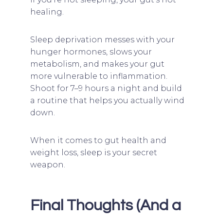
healing.
Sleep deprivation messes with your
hunger hormones, slows your
metabolism, and makes your gut
more vulnerable to inflammation.
Shoot for 7–9 hours a night and build
a routine that helps you actually wind
down.
When it comes to gut health and
weight loss, sleep is your secret
weapon.
Final Thoughts (And a