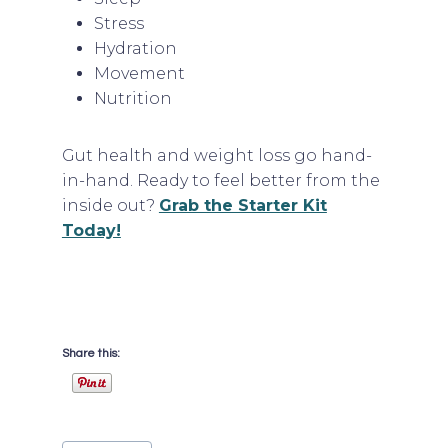
Stress
Hydration
Movement
Nutrition
Gut health and weight loss go hand-
in-hand. Ready to feel better from the
inside out?
Grab the Starter Kit
Today!
Share this:
Post