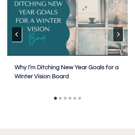
Why I’m Ditching New Year Goals for a
Winter Vision Board