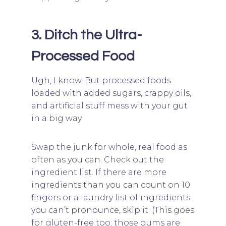
3. Ditch the Ultra-
Processed Food
Ugh, I know. But processed foods
loaded with added sugars, crappy oils,
and artificial stuff mess with your gut
in a big way.
Swap the junk for whole, real food as
often as you can. Check out the
ingredient list. If there are more
ingredients than you can count on 10
fingers or a laundry list of ingredients
you can’t pronounce, skip it. (This goes
for gluten-free too; those gums are