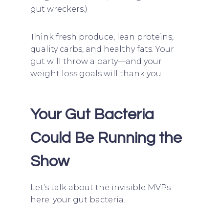
gut wreckers.)
Think fresh produce, lean proteins,
quality carbs, and healthy fats. Your
gut will throw a party—and your
weight loss goals will thank you.
Your Gut Bacteria
Could Be Running the
Show
Let’s talk about the invisible MVPs
here: your gut bacteria.