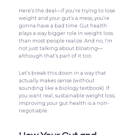
Here’s the deal—if you’re trying to lose
weight and your gut’s a mess, you’re
gonna have a bad time. Gut health
plays a way bigger role in weight loss
than most people realize. And no, I’m
not just talking about bloating—
although that’s part of it too.
Let’s break this down in a way that
actually makes sense (without
sounding like a biology textbook). If
you want real, sustainable weight loss,
improving your gut health is a non-
negotiable.