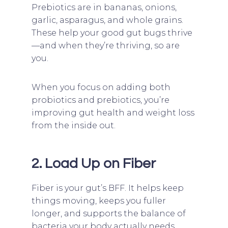
Prebiotics are in bananas, onions,
garlic, asparagus, and whole grains.
These help your good gut bugs thrive
—and when they’re thriving, so are
you.
When you focus on adding both
probiotics and prebiotics, you’re
improving gut health and weight loss
from the inside out.
2. Load Up on Fiber
Fiber is your gut’s BFF. It helps keep
things moving, keeps you fuller
longer, and supports the balance of
bacteria your body actually needs.