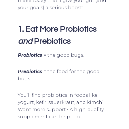
make today that’ll give your gut (and
your goals) a serious boost:
1. Eat More Probiotics
and
Prebiotics
Probiotics
= the good bugs.
Prebiotics
= the food for the good
bugs.
You’ll find probiotics in foods like
yogurt, kefir, sauerkraut, and kimchi.
Want more support? A high-quality
supplement can help too.