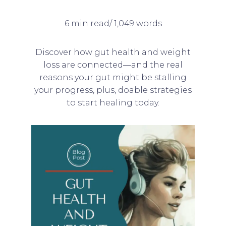
6 min read/ 1,049 words
Discover how gut health and weight
loss are connected—and the real
reasons your gut might be stalling
your progress, plus, doable strategies
to start healing today.