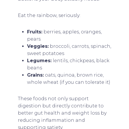
Eat the rainbow, seriously:
Fruits:
berries, apples, oranges,
pears
Veggies:
broccoli, carrots, spinach,
sweet potatoes
Legumes:
lentils, chickpeas, black
beans
Grains:
oats, quinoa, brown rice,
whole wheat (if you can tolerate it)
These foods not only support
digestion but directly contribute to
better gut health and weight loss by
reducing inflammation and
supporting satiety.