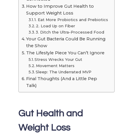
How to Improve Gut Health to
Support Weight Loss
1. Eat More Probiotics and Prebiotics
2. Load Up on Fiber
3. Ditch the Ultra-Processed Food
Your Gut Bacteria Could Be Running
the Show
The Lifestyle Piece You Can’t Ignore
Stress Wrecks Your Gut
Movement Matters
Sleep: The Underrated MVP
Final Thoughts (And a Little Pep
Talk)
Gut Health and
Weight Loss