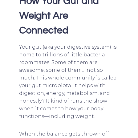
How Your Gut and
Weight Are
Connected
Your gut (aka your digestive system) is
home to trillions of little bacteria
roommates. Some of them are
awesome, some of them… not so
much. This whole community is called
your gut microbiota. It helps with
digestion, energy, metabolism, and
honestly? It kind of runs the show
when it comes to how your body
functions—including weight.
When the balance gets thrown off—