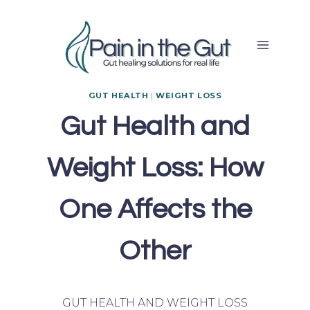
Skip
to
content
GUT HEALTH
|
WEIGHT LOSS
Gut Health and
Weight Loss: How
One Affects the
Other
GUT HEALTH AND WEIGHT LOSS