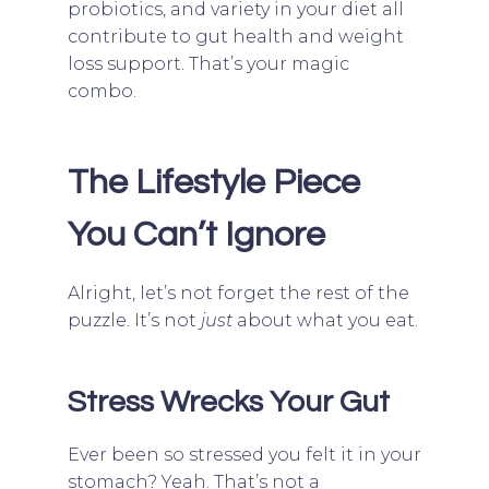
probiotics, and variety in your diet all
contribute to gut health and weight
loss support. That’s your magic
combo.
The Lifestyle Piece
You Can’t Ignore
Alright, let’s not forget the rest of the
puzzle. It’s not
just
about what you eat.
Stress Wrecks Your Gut
Ever been so stressed you felt it in your
stomach? Yeah. That’s not a