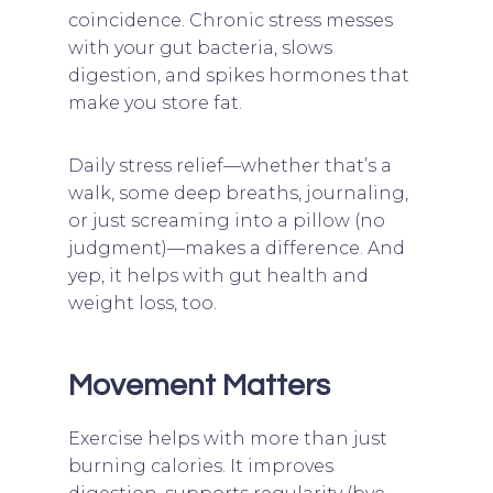
coincidence. Chronic stress messes
with your gut bacteria, slows
digestion, and spikes hormones that
make you store fat.
Daily stress relief—whether that’s a
walk, some deep breaths, journaling,
or just screaming into a pillow (no
judgment)—makes a difference. And
yep, it helps with gut health and
weight loss, too.
Movement Matters
Exercise helps with more than just
burning calories. It improves