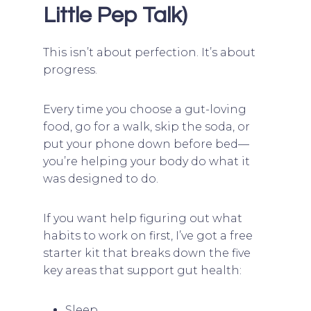
Little Pep Talk)
This isn’t about perfection. It’s about
progress.
Every time you choose a gut-loving
food, go for a walk, skip the soda, or
put your phone down before bed—
you’re helping your body do what it
was designed to do.
If you want help figuring out what
habits to work on first, I’ve got a free
starter kit that breaks down the five
key areas that support gut health:
Sleep