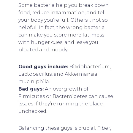
Some bacteria help you break down
food, reduce inflammation, and tell
your body you’re full. Others… not so
helpful. In fact, the wrong bacteria
can make you store more fat, mess
with hunger cues, and leave you
bloated and moody.
Good guys include:
Bifidobacterium,
Lactobacillus, and Akkermansia
muciniphila.
Bad guys:
An overgrowth of
Firmicutes or Bacteroidetes can cause
issues if they’re running the place
unchecked.
Balancing these guys is crucial. Fiber,