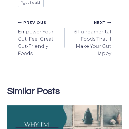
#
gut health
Tags:
Post
PREVIOUS
NEXT
Empower Your
6 Fundamental
navigation
Gut: Feel Great
Foods That’ll
Gut-Friendly
Make Your Gut
Foods
Happy
Similar Posts