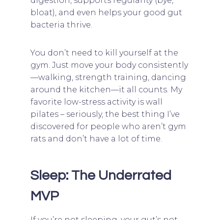
digestion, supports regularity (bye,
bloat), and even helps your good gut
bacteria thrive.
You don’t need to kill yourself at the
gym. Just move your body consistently
—walking, strength training, dancing
around the kitchen—it all counts. My
favorite low-stress activity is wall
pilates – seriously, the best thing I’ve
discovered for people who aren’t gym
rats and don’t have a lot of time.
Sleep: The Underrated
MVP
If you’re not sleeping, your gut’s not