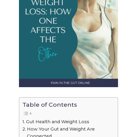
Table of Contents
Gut Health and Weight Loss
How Your Gut and Weight Are
Connected