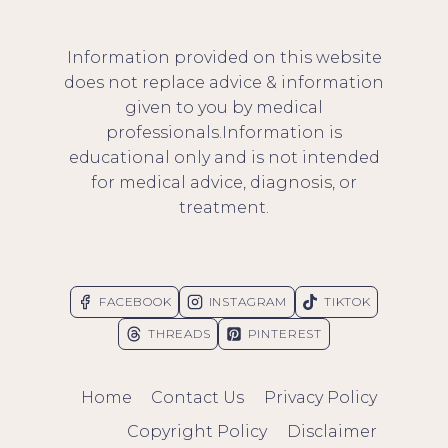
Information provided on this website
does not replace advice & information
given to you by medical
professionals.Information is
educational only and is not intended
for medical advice, diagnosis, or
treatment.
FACEBOOK
INSTAGRAM
TIKTOK
THREADS
PINTEREST
Home
Contact Us
Privacy Policy
Copyright Policy
Disclaimer