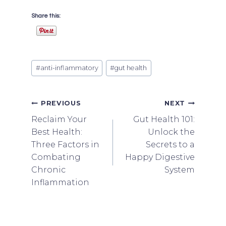
Share this:
Post
#
anti-inflammatory
#
gut health
Tags:
Post
PREVIOUS
NEXT
Reclaim Your
Gut Health 101:
navigation
Best Health:
Unlock the
Three Factors in
Secrets to a
Combating
Happy Digestive
Chronic
System
Inflammation