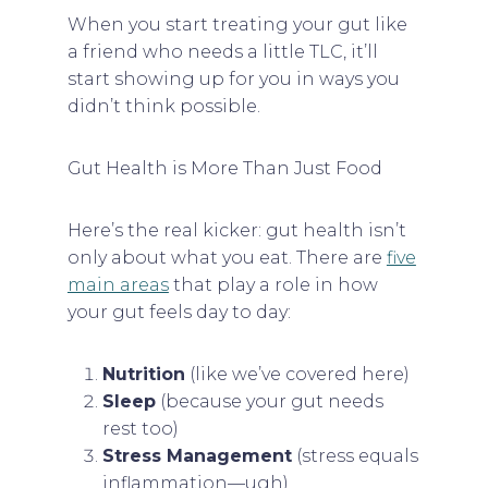
When you start treating your gut like
a friend who needs a little TLC, it’ll
start showing up for you in ways you
didn’t think possible.
Gut Health is More Than Just Food
Here’s the real kicker: gut health isn’t
only about what you eat. There are
five
main areas
that play a role in how
your gut feels day to day:
Nutrition
(like we’ve covered here)
Sleep
(because your gut needs
rest too)
Stress Management
(stress equals
inflammation—ugh)