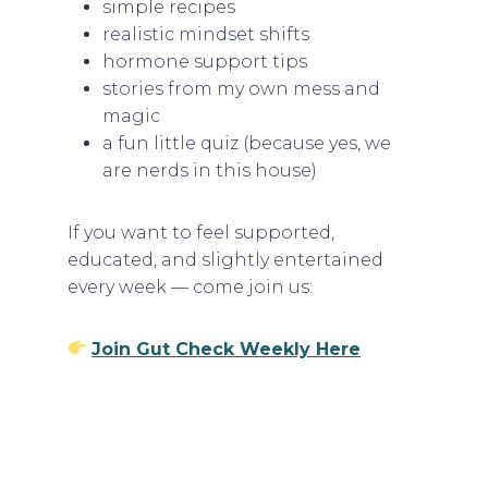
simple recipes
realistic mindset shifts
hormone support tips
stories from my own mess and
magic
a fun little quiz (because yes, we
are nerds in this house)
If you want to feel supported,
educated, and slightly entertained
every week — come join us:
Join Gut Check Weekly Here