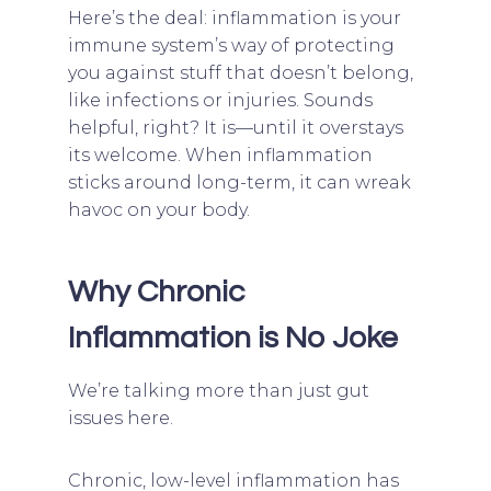
Here’s the deal: inflammation is your
immune system’s way of protecting
you against stuff that doesn’t belong,
like infections or injuries. Sounds
helpful, right? It is—until it overstays
its welcome. When inflammation
sticks around long-term, it can wreak
havoc on your body.
Why Chronic
Inflammation is No Joke
We’re talking more than just gut
issues here.
Chronic, low-level inflammation has