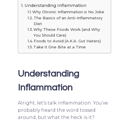
Understanding Inflammation
Why Chronic Inflammation is No Joke
The Basics of an Anti-Inflammatory
Diet
Why These Foods Work (and Why
You Should Care)
Foods to Avoid (A.K.A. Gut Haters)
Take it One Bite at a Time
Understanding
Inflammation
Alright, let’s talk inflammation. You’ve
probably heard the word tossed
around, but what the heck is it?