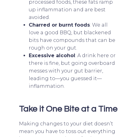
processed foods, these fats ramp
up inflammation and are best
avoided.
Charred or burnt foods
: We all
love a good BBQ, but blackened
bits have compounds that can be
rough on your gut.
Excessive alcohol
: A drink here or
there is fine, but going overboard
messes with your gut barrier,
leading to—you guessed it—
inflammation.
Take it One Bite at a Time
Making changes to your diet doesn’t
mean you have to toss out everything