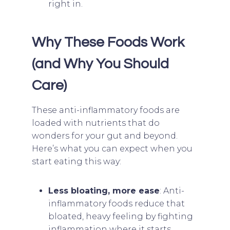
right in.
Why These Foods Work
(and Why You Should
Care)
These anti-inflammatory foods are
loaded with nutrients that do
wonders for your gut and beyond.
Here’s what you can expect when you
start eating this way:
Less bloating, more ease
: Anti-
inflammatory foods reduce that
bloated, heavy feeling by fighting
inflammation where it starts.