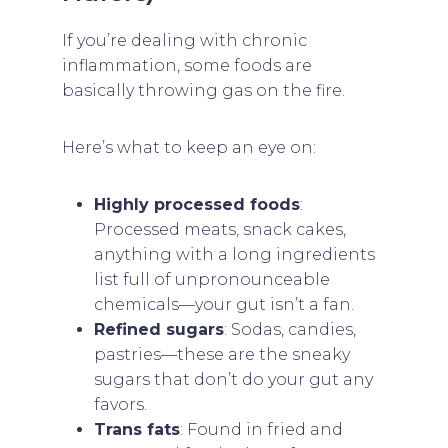
If you’re dealing with chronic
inflammation, some foods are
basically throwing gas on the fire.
Here’s what to keep an eye on:
Highly processed foods
:
Processed meats, snack cakes,
anything with a long ingredients
list full of unpronounceable
chemicals—your gut isn’t a fan.
Refined sugars
: Sodas, candies,
pastries—these are the sneaky
sugars that don’t do your gut any
favors.
Trans fats
: Found in fried and