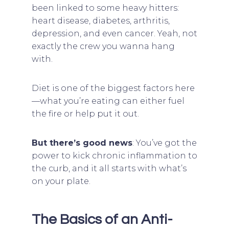
been linked to some heavy hitters:
heart disease, diabetes, arthritis,
depression, and even cancer. Yeah, not
exactly the crew you wanna hang
with.
Diet is one of the biggest factors here
—what you’re eating can either fuel
the fire or help put it out.
But there’s good news
: You’ve got the
power to kick chronic inflammation to
the curb, and it all starts with what’s
on your plate.
The Basics of an Anti-