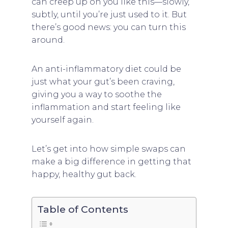
can creep up on you like this—slowly,
subtly, until you’re just used to it. But
there’s good news: you can turn this
around.
An anti-inflammatory diet could be
just what your gut’s been craving,
giving you a way to soothe the
inflammation and start feeling like
yourself again.
Let’s get into how simple swaps can
make a big difference in getting that
happy, healthy gut back.
Table of Contents