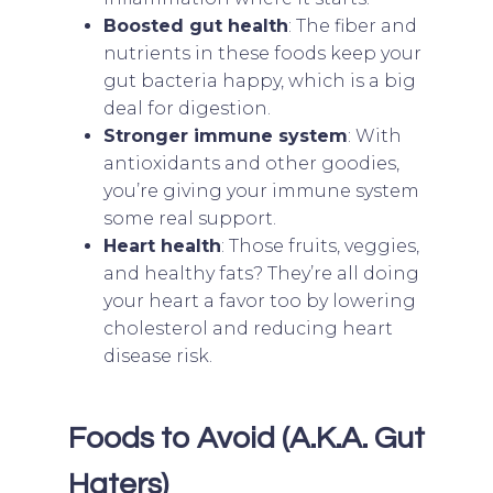
Boosted gut health
: The fiber and
nutrients in these foods keep your
gut bacteria happy, which is a big
deal for digestion.
Stronger immune system
: With
antioxidants and other goodies,
you’re giving your immune system
some real support.
Heart health
: Those fruits, veggies,
and healthy fats? They’re all doing
your heart a favor too by lowering
cholesterol and reducing heart
disease risk.
Foods to Avoid (A.K.A. Gut
Haters)