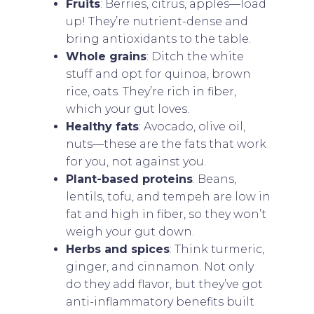
Fruits
: Berries, citrus, apples—load
up! They’re nutrient-dense and
bring antioxidants to the table.
Whole grains
: Ditch the white
stuff and opt for quinoa, brown
rice, oats. They’re rich in fiber,
which your gut loves.
Healthy fats
: Avocado, olive oil,
nuts—these are the fats that work
for you, not against you.
Plant-based proteins
: Beans,
lentils, tofu, and tempeh are low in
fat and high in fiber, so they won’t
weigh your gut down.
Herbs and spices
: Think turmeric,
ginger, and cinnamon. Not only
do they add flavor, but they’ve got
anti-inflammatory benefits built