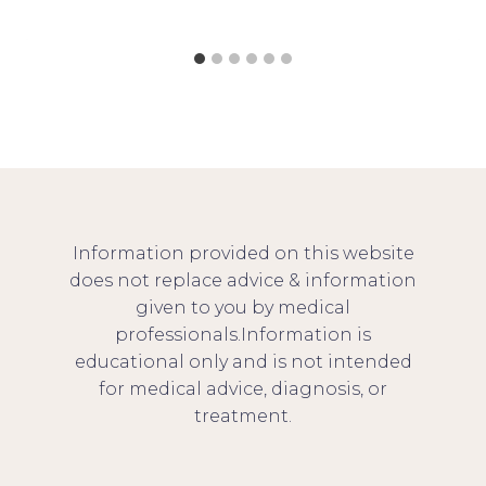
Information provided on this website
does not replace advice & information
given to you by medical
professionals.Information is
educational only and is not intended
for medical advice, diagnosis, or
treatment.