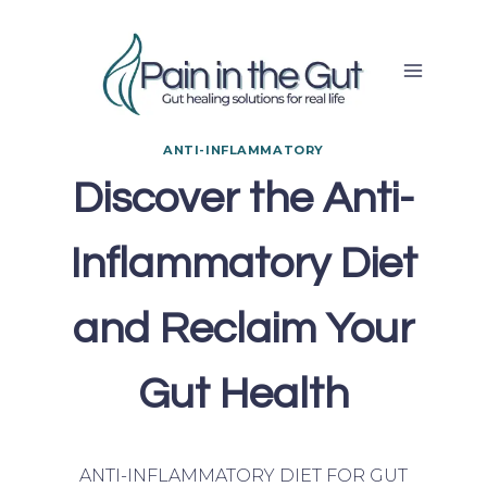
Skip
to
content
ANTI-INFLAMMATORY
Discover the Anti-
Inflammatory Diet
and Reclaim Your
Gut Health
ANTI-INFLAMMATORY DIET FOR GUT