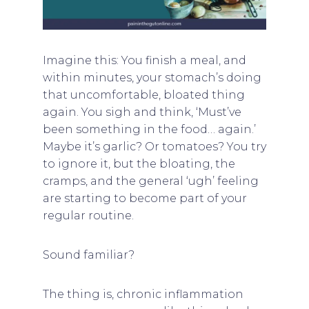
Imagine this: You finish a meal, and
within minutes, your stomach’s doing
that uncomfortable, bloated thing
again. You sigh and think, ‘Must’ve
been something in the food… again.’
Maybe it’s garlic? Or tomatoes? You try
to ignore it, but the bloating, the
cramps, and the general ‘ugh’ feeling
are starting to become part of your
regular routine.
Sound familiar?
The thing is, chronic inflammation