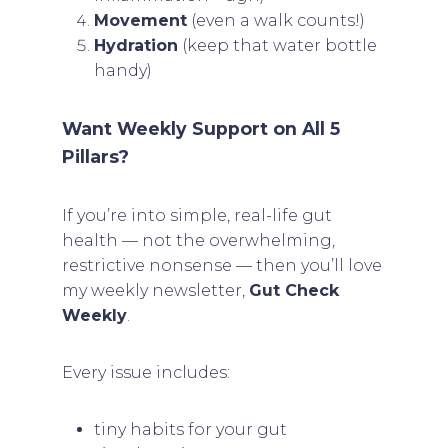
Movement
(even a walk counts!)
Hydration
(keep that water bottle
handy)
Want Weekly Support on All 5
Pillars?
If you’re into simple, real-life gut
health — not the overwhelming,
restrictive nonsense — then you’ll love
my weekly newsletter,
Gut Check
Weekly
.
Every issue includes:
tiny habits for your gut