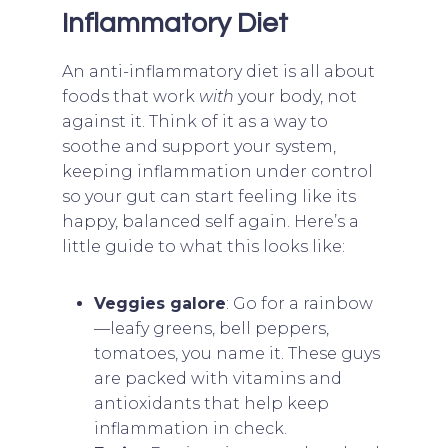
Inflammatory Diet
An anti-inflammatory diet is all about
foods that work
with
your body, not
against it. Think of it as a way to
soothe and support your system,
keeping inflammation under control
so your gut can start feeling like its
happy, balanced self again. Here’s a
little guide to what this looks like:
Veggies galore
: Go for a rainbow
—leafy greens, bell peppers,
tomatoes, you name it. These guys
are packed with vitamins and
antioxidants that help keep
inflammation in check.