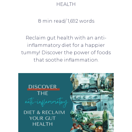
HEALTH
8 min read/ 1,692 words
Reclaim gut health with an anti-
inflammatory diet for a happier
tummy! Discover the power of foods
that soothe inflammation.