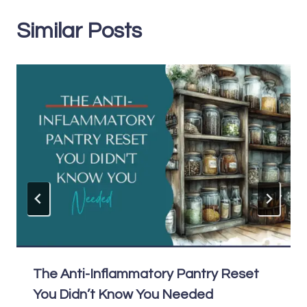
Similar Posts
The Anti-Inflammatory Pantry Reset
You Didn’t Know You Needed