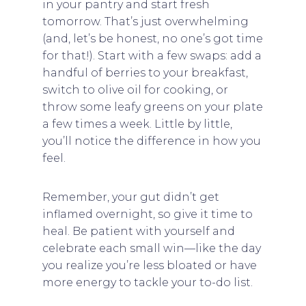
in your pantry and start fresh
tomorrow. That’s just overwhelming
(and, let’s be honest, no one’s got time
for that!). Start with a few swaps: add a
handful of berries to your breakfast,
switch to olive oil for cooking, or
throw some leafy greens on your plate
a few times a week. Little by little,
you’ll notice the difference in how you
feel.
Remember, your gut didn’t get
inflamed overnight, so give it time to
heal. Be patient with yourself and
celebrate each small win—like the day
you realize you’re less bloated or have
more energy to tackle your to-do list.