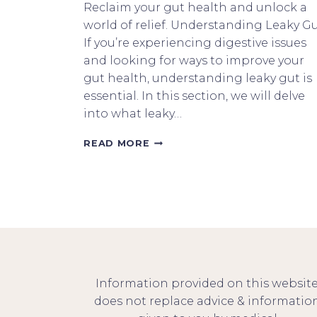
Reclaim your gut health and unlock a
world of relief. Understanding Leaky G
If you’re experiencing digestive issues
and looking for ways to improve your
gut health, understanding leaky gut is
essential. In this section, we will delve
into what leaky…
GET
READ MORE
HEALTHY
FROM
WITHIN
THE
LEAKY
GUT
KETO
CONNECTION
Information provided on this websit
does not replace advice & informatio