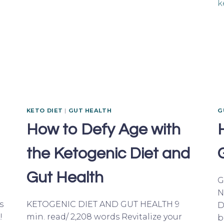
KETO DIET
|
GUT HEALTH
G
How to Defy Age with
the Ketogenic Diet and
Gut Health
G
N
s
KETOGENIC DIET AND GUT HEALTH 9
D
!
min. read/ 2,208 words Revitalize your
b