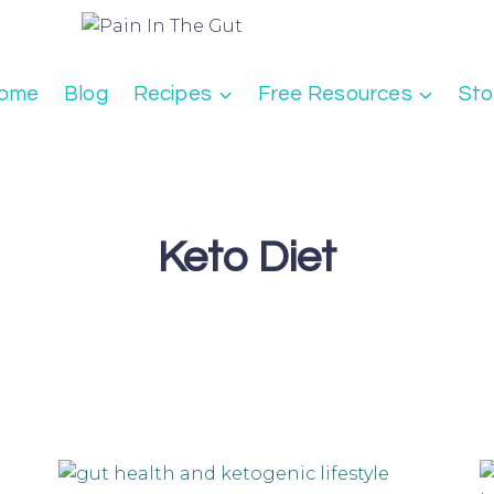
ome
Blog
Recipes
Free Resources
Sto
Keto Diet