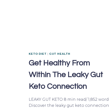
KETO DIET
|
GUT HEALTH
Get Healthy From
Within The Leaky Gut
Keto Connection
LEAKY GUT KETO 8 min read/ 1,852 word
Discover the leaky gut keto connection