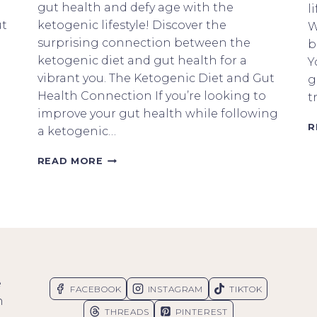
gut health and defy age with the
l
ut
ketogenic lifestyle! Discover the
W
surprising connection between the
b
ketogenic diet and gut health for a
Y
vibrant you. The Ketogenic Diet and Gut
g
Health Connection If you’re looking to
t
improve your gut health while following
R
a ketogenic…
HOW
READ MORE
TO
DEFY
AGE
WITH
THE
KETOGENIC
DIET
AND
e
GUT
FACEBOOK
INSTAGRAM
TIKTOK
HEALTH
n
THREADS
PINTEREST