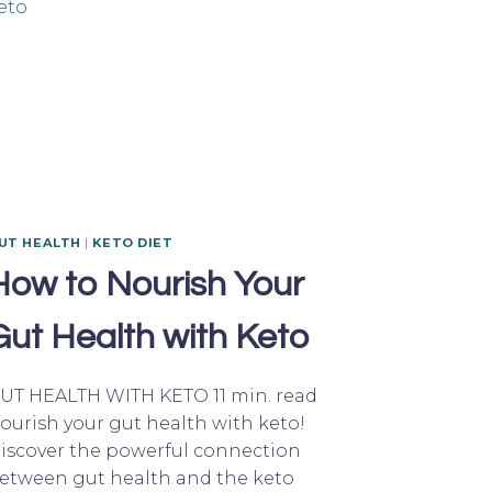
UT HEALTH
|
KETO DIET
How to Nourish Your
Gut Health with Keto
UT HEALTH WITH KETO 11 min. read
ourish your gut health with keto!
iscover the powerful connection
etween gut health and the keto