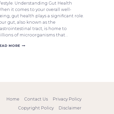
ifestyle. Understanding Gut Health
hen it comes to your overall well-
eing, gut health plays a significant role.
our gut, also known as the
astrointestinal tract, is home to
rillions of microorganisms that…
HOW
EAD MORE
TO
NOURISH
YOUR
GUT
HEALTH
WITH
KETO
Home
Contact Us
Privacy Policy
Copyright Policy
Disclaimer