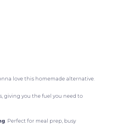
 gonna love this homemade alternative.
s, giving you the fuel you need to
ng
. Perfect for meal prep, busy