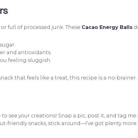
rs
or full of processed junk. These
Cacao Energy Balls
de
sugar.
ber and antioxidants.
you feeling sluggish.
ck that feels like a treat, this recipe is a no-brainer.
ve to see your creations! Snap a pic, post it, and tag m
gut-friendly snacks, stick around—I’ve got plenty mor