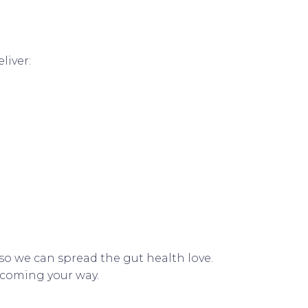
liver:
e so we can spread the gut health love.
e coming your way.