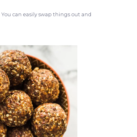
t. You can easily swap things out and