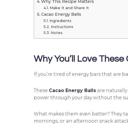
Why This Recipe Matters
Make It and Share It
Cacao Energy Balls
Ingredients
Instructions
Notes
Why You’ll Love These
If you’re tired of energy bars that are
These
Cacao Energy Balls
are naturally
power through your day without the su
What makes them even better? They t
mornings, or an afternoon snack attack