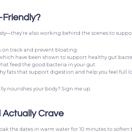
Friendly?
 tasty—they’re also working behind the scenes to suppo
n on track and prevent bloating.
 which have been shown to support healthy gut bacte
that feed the good bacteria in your gut.
hy fats that support digestion and help you feel full l
ally nourishes your body? Sign me up.
 Actually Crave
ak the dates in warm water for 10 minutes to soften 