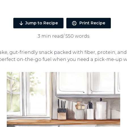
Jump to Recipe
Print Recipe
3 min read/ 550 words
ke, gut-friendly snack packed with fiber, protein, and 
 perfect on-the-go fuel when you need a pick-me-up w