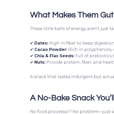
What Makes Them Gut-
These little balls of energy aren’t just
✔
Dates:
High in fiber to keep digestio
✔
Cacao Powder:
Rich in polyphenols,
✔
Chia & Flax Seeds:
Full of prebiotics 
✔
Nuts:
Provide protein, fiber, and healt
A snack that tastes indulgent but actu
A No-Bake Snack You’ll
No food processor? No problem—just so