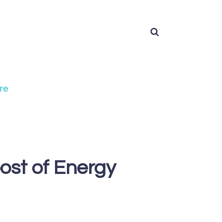
re
ost of Energy