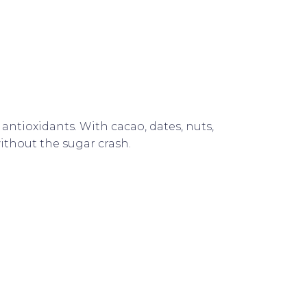
antioxidants. With cacao, dates, nuts,
ithout the sugar crash.