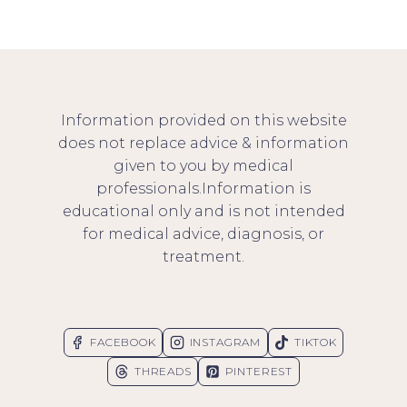
Information provided on this website
does not replace advice & information
given to you by medical
professionals.Information is
educational only and is not intended
for medical advice, diagnosis, or
treatment.
FACEBOOK
INSTAGRAM
TIKTOK
THREADS
PINTEREST