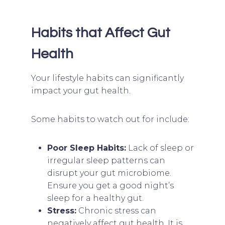
Habits that Affect Gut
Health
Your lifestyle habits can significantly
impact your gut health.
Some habits to watch out for include:
Poor Sleep Habits:
Lack of sleep or
irregular sleep patterns can
disrupt your gut microbiome.
Ensure you get a good night’s
sleep for a healthy gut.
Stress:
Chronic stress can
negatively affect gut health. It is