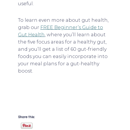
useful.
To learn even more about gut health,
grab our
FREE Beginner’s Guide to
Gut Health
, where you’ll learn about
the five focus areas for a healthy gut,
and you’ll get a list of 60 gut-friendly
foods you can easily incorporate into
your meal plans for a gut-healthy
boost.
Share this: