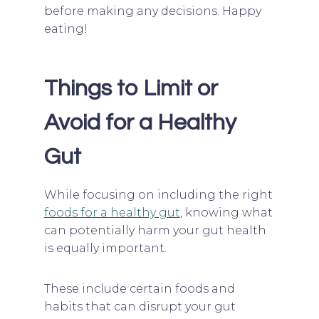
before making any decisions. Happy
eating!
Things to Limit or
Avoid for a Healthy
Gut
While focusing on including the right
foods for a healthy gut
, knowing what
can potentially harm your gut health
is equally important.
These include certain foods and
habits that can disrupt your gut