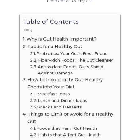
Foods for a Healthy Gut
Table of Contents
Why is Gut Health Important?
Foods for a Healthy Gut
Probiotics: Your Gut’s Best Friend
Fiber-Rich Foods: The Gut Cleanser
Antioxidant Foods: Gut’s Shield
Against Damage
How to Incorporate Gut-Healthy
Foods into Your Diet
Breakfast Ideas
Lunch and Dinner Ideas
Snacks and Desserts
Things to Limit or Avoid for a Healthy
Gut
Foods that Harm Gut Health
Habits that Affect Gut Health