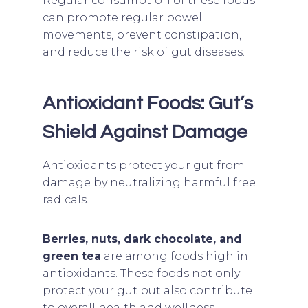
Regular consumption of these foods
can promote regular bowel
movements, prevent constipation,
and reduce the risk of gut diseases.
Antioxidant Foods: Gut’s
Shield Against Damage
Antioxidants protect your gut from
damage by neutralizing harmful free
radicals.
Berries, nuts, dark chocolate, and
green tea
are among foods high in
antioxidants. These foods not only
protect your gut but also contribute
to overall health and wellness.