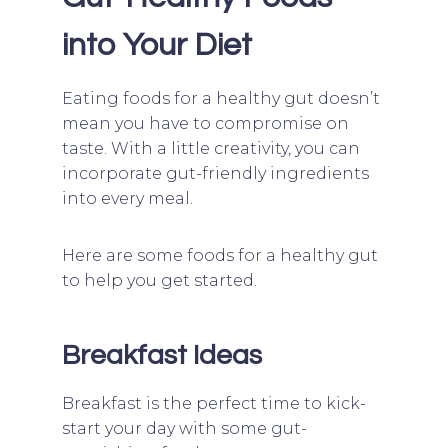
into Your Diet
Eating foods for a healthy gut doesn’t
mean you have to compromise on
taste. With a little creativity, you can
incorporate gut-friendly ingredients
into every meal.
Here are some foods for a healthy gut
to help you get started.
Breakfast Ideas
Breakfast is the perfect time to kick-
start your day with some gut-