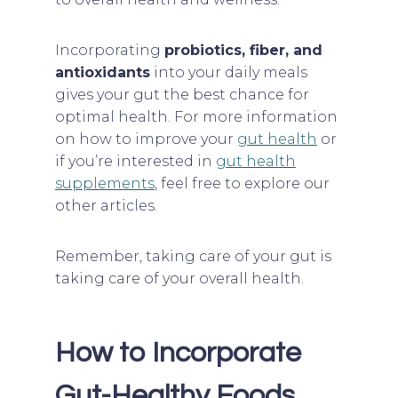
Incorporating
probiotics, fiber, and
antioxidants
into your daily meals
gives your gut the best chance for
optimal health. For more information
on how to improve your
gut health
or
if you’re interested in
gut health
supplements
, feel free to explore our
other articles.
Remember, taking care of your gut is
taking care of your overall health.
How to Incorporate
Gut-Healthy Foods