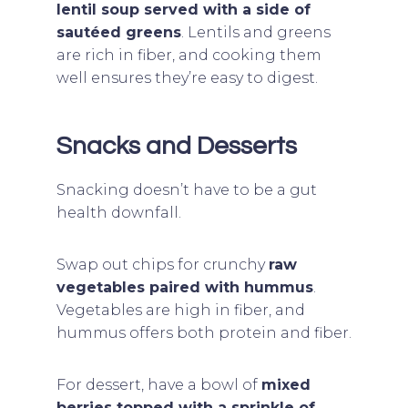
lentil soup served with a side of
sautéed greens
. Lentils and greens
are rich in fiber, and cooking them
well ensures they’re easy to digest.
Snacks and Desserts
Snacking doesn’t have to be a gut
health downfall.
Swap out chips for crunchy
raw
vegetables paired with hummus
.
Vegetables are high in fiber, and
hummus offers both protein and fiber.
For dessert, have a bowl of
mixed
berries topped with a sprinkle of