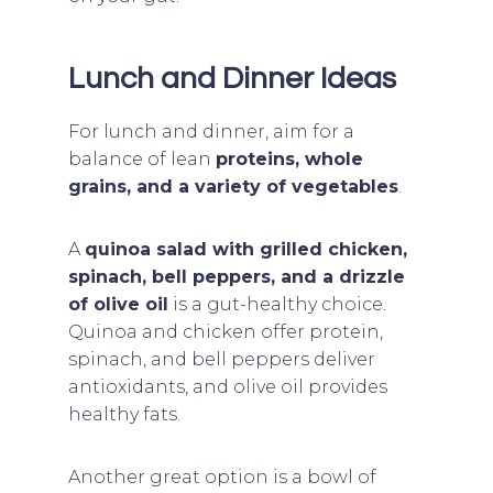
Lunch and Dinner Ideas
For lunch and dinner, aim for a
balance of lean
proteins, whole
grains, and a variety of vegetables
.
A
quinoa salad with grilled chicken,
spinach, bell peppers, and a drizzle
of olive oil
is a gut-healthy choice.
Quinoa and chicken offer protein,
spinach, and bell peppers deliver
antioxidants, and olive oil provides
healthy fats.
Another great option is a bowl of