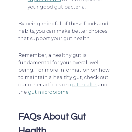
your good gut bacteria.
By being mindful of these foods and
habits, you can make better choices
that support your gut health.
Remember, a healthy gut is
fundamental for your overall well-
being. For more information on how
to maintain a healthy gut, check out
our other articles on
gut health
and
the
gut microbiome
.
FAQs About Gut
Health