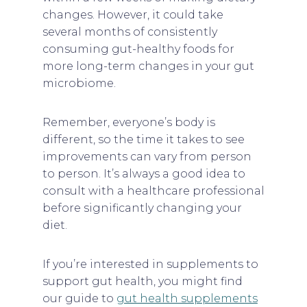
changes. However, it could take
several months of consistently
consuming gut-healthy foods for
more long-term changes in your gut
microbiome.
Remember, everyone’s body is
different, so the time it takes to see
improvements can vary from person
to person. It’s always a good idea to
consult with a healthcare professional
before significantly changing your
diet.
If you’re interested in supplements to
support gut health, you might find
our guide to
gut health supplements