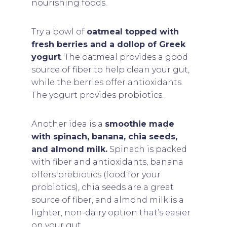
nourishing foods.
Try a bowl of
oatmeal topped with
fresh berries and a dollop of Greek
yogurt
. The oatmeal provides a good
source of fiber to help clean your gut,
while the berries offer antioxidants.
The yogurt provides probiotics.
Another idea is a
smoothie made
with spinach, banana, chia seeds,
and almond milk.
Spinach is packed
with fiber and antioxidants, banana
offers prebiotics (food for your
probiotics), chia seeds are a great
source of fiber, and almond milk is a
lighter, non-dairy option that’s easier
on your gut.