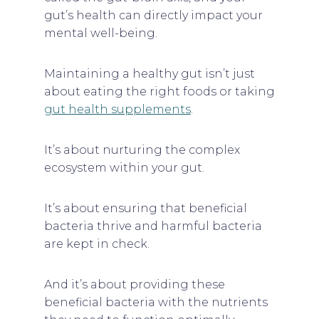
gut’s health can directly impact your
mental well-being.
Maintaining a healthy gut isn’t just
about eating the right foods or taking
gut health supplements
.
It’s about nurturing the complex
ecosystem within your gut.
It’s about ensuring that beneficial
bacteria thrive and harmful bacteria
are kept in check.
And it’s about providing these
beneficial bacteria with the nutrients