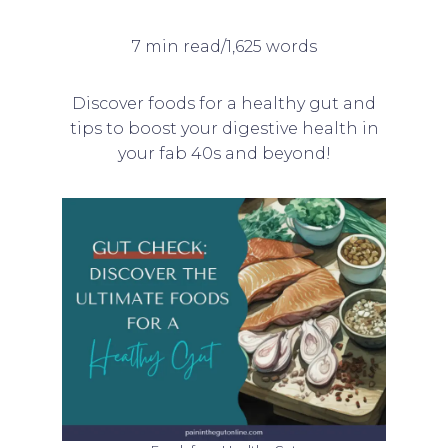
7 min read/1,625 words
Discover foods for a healthy gut and
tips to boost your digestive health in
your fab 40s and beyond!