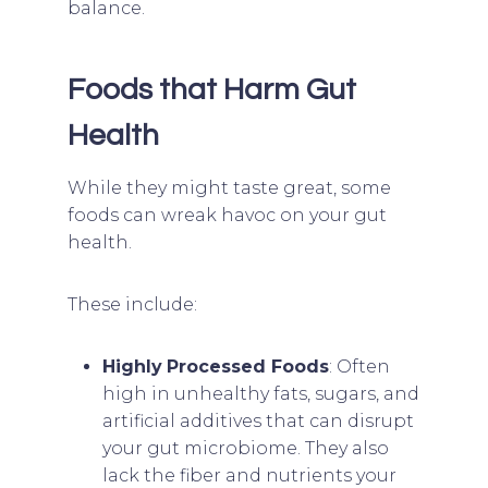
balance.
Foods that Harm Gut
Health
While they might taste great, some
foods can wreak havoc on your gut
health.
These include:
Highly
Processed Foods
: Often
high in unhealthy fats, sugars, and
artificial additives that can disrupt
your gut microbiome. They also
lack the fiber and nutrients your