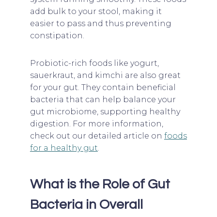
add bulk to your stool, making it
easier to pass and thus preventing
constipation.
Probiotic-rich foods like yogurt,
sauerkraut, and kimchi are also great
for your gut. They contain beneficial
bacteria that can help balance your
gut microbiome, supporting healthy
digestion. For more information,
check out our detailed article on
foods
for a healthy gut
.
What is the Role of Gut
Bacteria in Overall