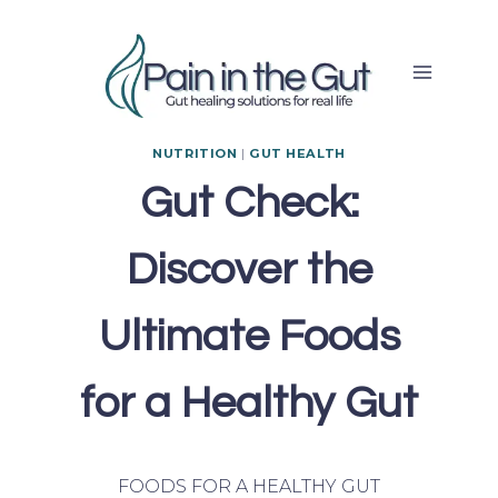
Skip
to
content
NUTRITION
|
GUT HEALTH
Gut Check:
Discover the
Ultimate Foods
for a Healthy Gut
FOODS FOR A HEALTHY GUT