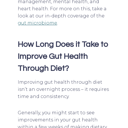
management, mental health, and
heart health. For more on this, take a
look at our in-depth coverage of the
gut microbiome
.
How Long Does it Take to
Improve Gut Health
Through Diet?
Improving gut health through diet
isn’t an overnight process – it requires
time and consistency.
Generally, you might start to see
improvements in your gut health
within a few weeks of making dietary