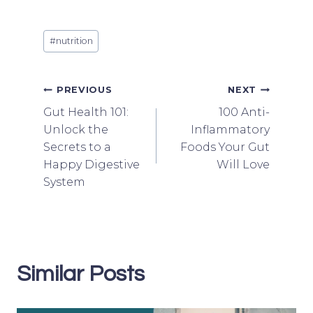
Post
#
nutrition
Tags:
Post
PREVIOUS
NEXT
Gut Health 101:
100 Anti-
navigation
Unlock the
Inflammatory
Secrets to a
Foods Your Gut
Happy Digestive
Will Love
System
Similar Posts