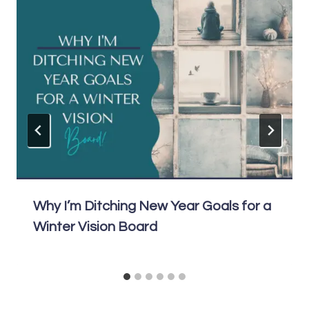
Why I’m Ditching New Year Goals for a
Winter Vision Board