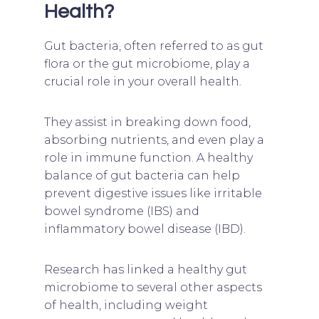
Health?
Gut bacteria, often referred to as gut
flora or the gut microbiome, play a
crucial role in your overall health.
They assist in breaking down food,
absorbing nutrients, and even play a
role in immune function. A healthy
balance of gut bacteria can help
prevent digestive issues like irritable
bowel syndrome (IBS) and
inflammatory bowel disease (IBD).
Research has linked a healthy gut
microbiome to several other aspects
of health, including weight