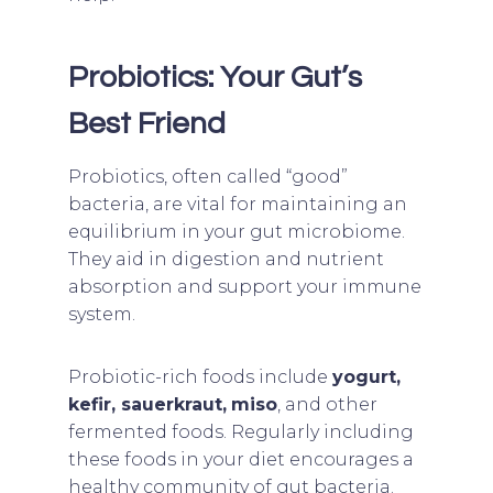
Probiotics: Your Gut’s
Best Friend
Probiotics, often called “good”
bacteria, are vital for maintaining an
equilibrium in your gut microbiome.
They aid in digestion and nutrient
absorption and support your immune
system.
Probiotic-rich foods include
yogurt,
kefir, sauerkraut,
miso
, and other
fermented foods. Regularly including
these foods in your diet encourages a
healthy community of gut bacteria.