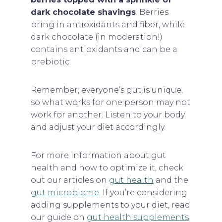
dark chocolate shavings
. Berries
bring in antioxidants and fiber, while
dark chocolate (in moderation!)
contains antioxidants and can be a
prebiotic.
Remember, everyone’s gut is unique,
so what works for one person may not
work for another. Listen to your body
and adjust your diet accordingly.
For more information about gut
health and how to optimize it, check
out our articles on
gut health
and the
gut microbiome
. If you’re considering
adding supplements to your diet, read
our guide on
gut health supplements