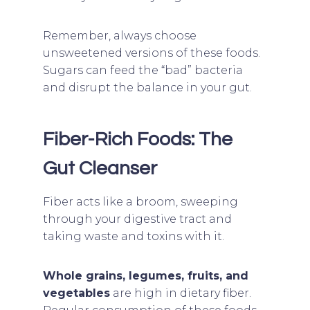
Remember, always choose
unsweetened versions of these foods.
Sugars can feed the “bad” bacteria
and disrupt the balance in your gut.
Fiber-Rich Foods: The
Gut Cleanser
Fiber acts like a broom, sweeping
through your digestive tract and
taking waste and toxins with it.
Whole grains, legumes, fruits, and
vegetables
are high in dietary fiber.