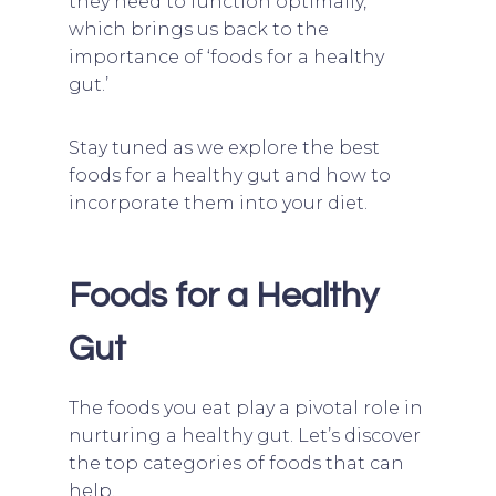
they need to function optimally,
which brings us back to the
importance of ‘foods for a healthy
gut.’
Stay tuned as we explore the best
foods for a healthy gut and how to
incorporate them into your diet.
Foods for a Healthy
Gut
The foods you eat play a pivotal role in
nurturing a healthy gut. Let’s discover
the top categories of foods that can
help.