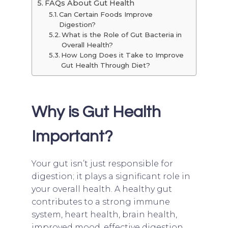
FAQs About Gut Health
Can Certain Foods Improve
Digestion?
What is the Role of Gut Bacteria in
Overall Health?
How Long Does it Take to Improve
Gut Health Through Diet?
Why is Gut Health
Important?
Your gut isn’t just responsible for
digestion; it plays a significant role in
your overall health. A healthy gut
contributes to a strong immune
system, heart health, brain health,
improved mood, effective digestion,