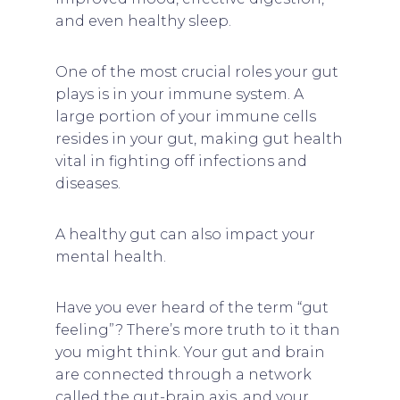
and even healthy sleep.
One of the most crucial roles your gut
plays is in your immune system. A
large portion of your immune cells
resides in your gut, making gut health
vital in fighting off infections and
diseases.
A healthy gut can also impact your
mental health.
Have you ever heard of the term “gut
feeling”? There’s more truth to it than
you might think. Your gut and brain
are connected through a network
called the gut-brain axis, and your