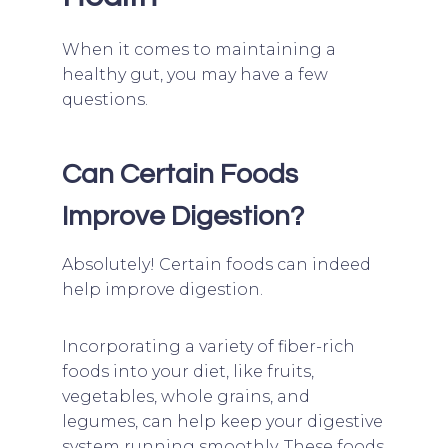
When it comes to maintaining a
healthy gut, you may have a few
questions.
Can Certain Foods
Improve Digestion?
Absolutely! Certain foods can indeed
help improve digestion.
Incorporating a variety of fiber-rich
foods into your diet, like fruits,
vegetables, whole grains, and
legumes, can help keep your digestive
system running smoothly. These foods