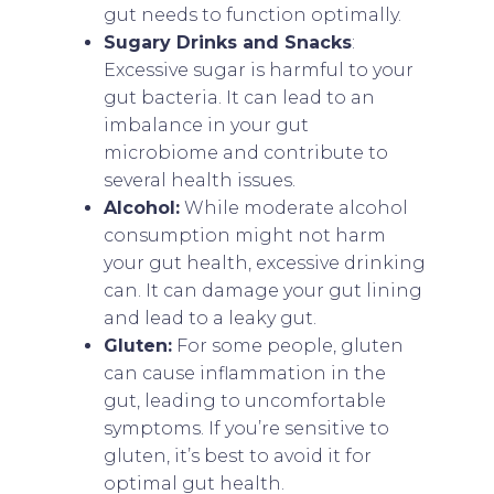
gut needs to function optimally.
Sugary Drinks and Snacks
:
Excessive sugar is harmful to your
gut bacteria. It can lead to an
imbalance in your gut
microbiome and contribute to
several health issues.
Alcohol:
While moderate alcohol
consumption might not harm
your gut health, excessive drinking
can. It can damage your gut lining
and lead to a leaky gut.
Gluten:
For some people, gluten
can cause inflammation in the
gut, leading to uncomfortable
symptoms. If you’re sensitive to
gluten, it’s best to avoid it for
optimal gut health.