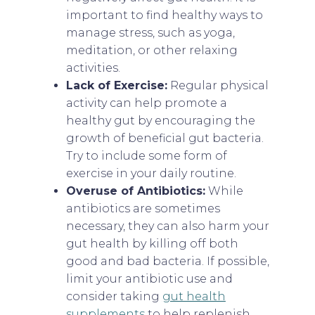
important to find healthy ways to
manage stress, such as yoga,
meditation, or other relaxing
activities.
Lack of Exercise:
Regular physical
activity can help promote a
healthy gut by encouraging the
growth of beneficial gut bacteria.
Try to include some form of
exercise in your daily routine.
Overuse of Antibiotics:
While
antibiotics are sometimes
necessary, they can also harm your
gut health by killing off both
good and bad bacteria. If possible,
limit your antibiotic use and
consider taking
gut health
supplements
to help replenish