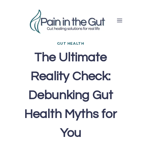
Skip
to
content
GUT HEALTH
The Ultimate
Reality Check:
Debunking Gut
Health Myths for
You