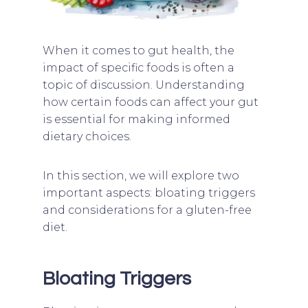
When it comes to gut health, the
impact of specific foods is often a
topic of discussion. Understanding
how certain foods can affect your gut
is essential for making informed
dietary choices.
In this section, we will explore two
important aspects: bloating triggers
and considerations for a gluten-free
diet.
Bloating Triggers