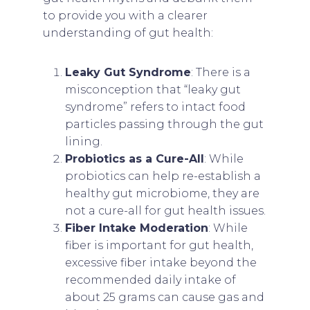
to provide you with a clearer
understanding of gut health:
Leaky Gut Syndrome
: There is a
misconception that “leaky gut
syndrome” refers to intact food
particles passing through the gut
lining.
Probiotics as a Cure-All
: While
probiotics can help re-establish a
healthy gut microbiome, they are
not a cure-all for gut health issues.
Fiber Intake Moderation
: While
fiber is important for gut health,
excessive fiber intake beyond the
recommended daily intake of
about 25 grams can cause gas and