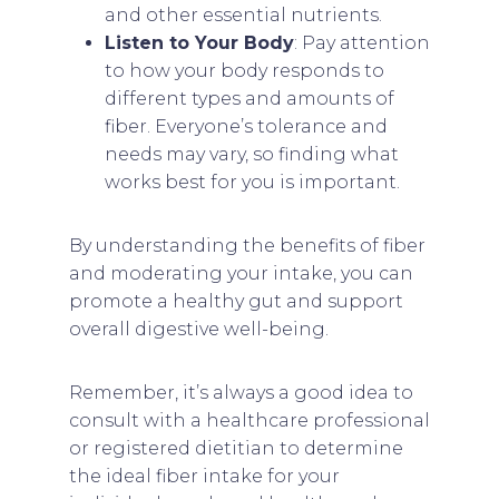
and other essential nutrients.
Listen to Your Body
: Pay attention
to how your body responds to
different types and amounts of
fiber. Everyone’s tolerance and
needs may vary, so finding what
works best for you is important.
By understanding the benefits of fiber
and moderating your intake, you can
promote a healthy gut and support
overall digestive well-being.
Remember, it’s always a good idea to
consult with a healthcare professional
or registered dietitian to determine
the ideal fiber intake for your