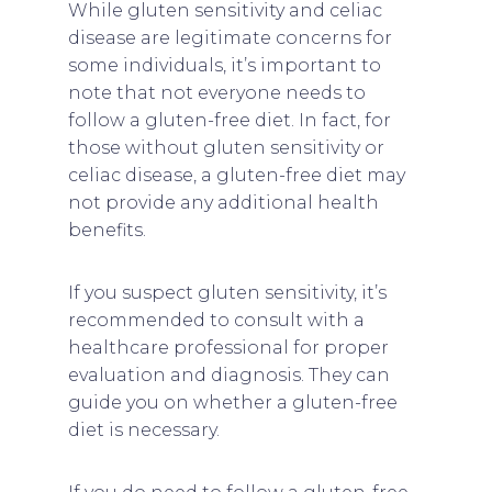
While gluten sensitivity and celiac
disease are legitimate concerns for
some individuals, it’s important to
note that not everyone needs to
follow a gluten-free diet. In fact, for
those without gluten sensitivity or
celiac disease, a gluten-free diet may
not provide any additional health
benefits.
If you suspect gluten sensitivity, it’s
recommended to consult with a
healthcare professional for proper
evaluation and diagnosis. They can
guide you on whether a gluten-free
diet is necessary.