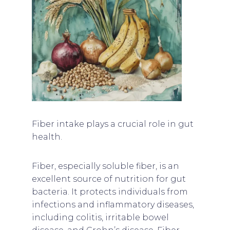
Fiber intake plays a crucial role in gut
health.
Fiber, especially soluble fiber, is an
excellent source of nutrition for gut
bacteria. It protects individuals from
infections and inflammatory diseases,
including colitis, irritable bowel