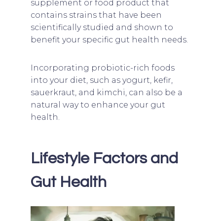
supplement or food product that
contains strains that have been
scientifically studied and shown to
benefit your specific gut health needs.
Incorporating probiotic-rich foods
into your diet, such as yogurt, kefir,
sauerkraut, and kimchi, can also be a
natural way to enhance your gut
health.
Lifestyle Factors and
Gut Health