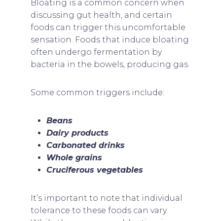
Bloating is a common concern when
discussing gut health, and certain
foods can trigger this uncomfortable
sensation. Foods that induce bloating
often undergo fermentation by
bacteria in the bowels, producing gas.
Some common triggers include:
Beans
Dairy products
Carbonated drinks
Whole grains
Cruciferous vegetables
It’s important to note that individual
tolerance to these foods can vary.