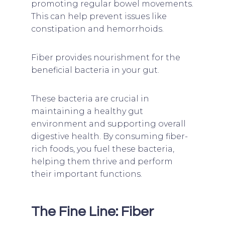
promoting regular bowel movements.
This can help prevent issues like
constipation and hemorrhoids.
Fiber provides nourishment for the
beneficial bacteria in your gut.
These bacteria are crucial in
maintaining a healthy gut
environment and supporting overall
digestive health. By consuming fiber-
rich foods, you fuel these bacteria,
helping them thrive and perform
their important functions.
The Fine Line: Fiber