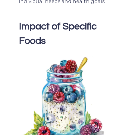
individual needs and health goals.
Impact of Specific
Foods