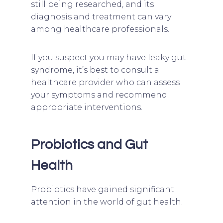
still being researched, and its
diagnosis and treatment can vary
among healthcare professionals.
If you suspect you may have leaky gut
syndrome, it’s best to consult a
healthcare provider who can assess
your symptoms and recommend
appropriate interventions.
Probiotics and Gut
Health
Probiotics have gained significant
attention in the world of gut health.