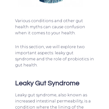
Various conditions and other gut
health myths can cause confusion
when it comes to your health.
In this section, we will explore two
important aspects: leaky gut
syndrome and the role of probiotics in
gut health.
Leaky Gut Syndrome
Leaky gut syndrome, also known as
increased intestinal permeability, is a
condition where the lining of the