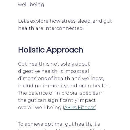
well-being.
Let’s explore how stress, sleep, and gut
health are interconnected.
Holistic Approach
Gut health is not solely about
digestive health; it impacts all
dimensions of health and wellness,
including immunity and brain health.
The balance of microbial species in
the gut can significantly impact
overall well-being (
AFPA Fitness
).
To achieve optimal gut health, it’s