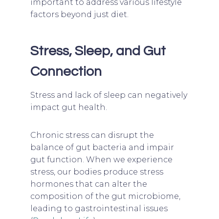
important to address various lifestyle
factors beyond just diet.
Stress, Sleep, and Gut
Connection
Stress and lack of sleep can negatively
impact gut health.
Chronic stress can disrupt the
balance of gut bacteria and impair
gut function. When we experience
stress, our bodies produce stress
hormones that can alter the
composition of the gut microbiome,
leading to gastrointestinal issues