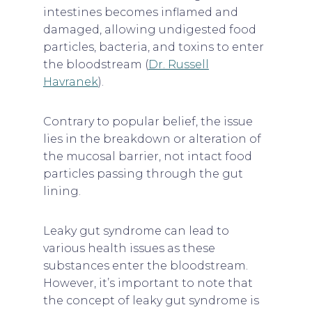
intestines becomes inflamed and
damaged, allowing undigested food
particles, bacteria, and toxins to enter
the bloodstream (
Dr. Russell
Havranek
).
Contrary to popular belief, the issue
lies in the breakdown or alteration of
the mucosal barrier, not intact food
particles passing through the gut
lining.
Leaky gut syndrome can lead to
various health issues as these
substances enter the bloodstream.
However, it’s important to note that
the concept of leaky gut syndrome is