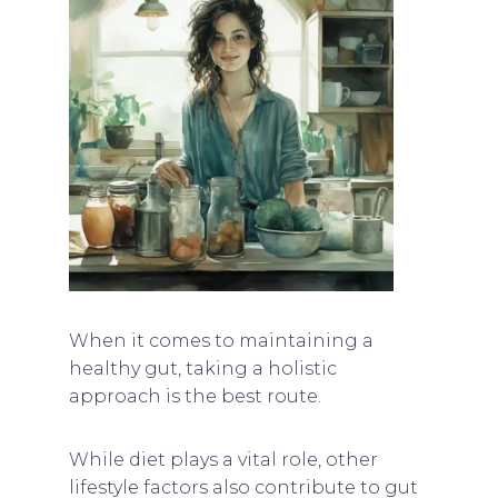
When it comes to maintaining a
healthy gut, taking a holistic
approach is the best route.
While diet plays a vital role, other
lifestyle factors also contribute to gut