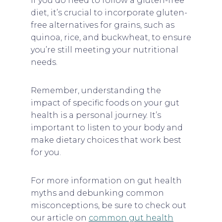
If you do need to follow a gluten-free
diet, it’s crucial to incorporate gluten-
free alternatives for grains, such as
quinoa, rice, and buckwheat, to ensure
you’re still meeting your nutritional
needs.
Remember, understanding the
impact of specific foods on your gut
health is a personal journey. It’s
important to listen to your body and
make dietary choices that work best
for you.
For more information on gut health
myths and debunking common
misconceptions, be sure to check out
our article on
common gut health