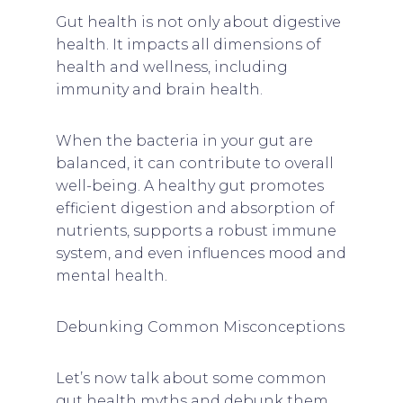
Gut health is not only about digestive
health. It impacts all dimensions of
health and wellness, including
immunity and brain health.
When the bacteria in your gut are
balanced, it can contribute to overall
well-being. A healthy gut promotes
efficient digestion and absorption of
nutrients, supports a robust immune
system, and even influences mood and
mental health.
Debunking Common Misconceptions
Let’s now talk about some common
gut health myths and debunk them