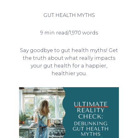
GUT HEALTH MYTHS
9 min read/1,970 words
Say goodbye to gut health myths! Get
the truth about what really impacts
your gut health for a happier,
healthier you.