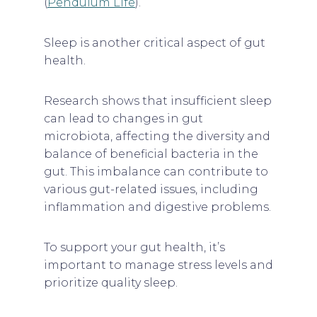
(
Pendulum Life
).
Sleep is another critical aspect of gut
health.
Research shows that insufficient sleep
can lead to changes in gut
microbiota, affecting the diversity and
balance of beneficial bacteria in the
gut. This imbalance can contribute to
various gut-related issues, including
inflammation and digestive problems.
To support your gut health, it’s
important to manage stress levels and
prioritize quality sleep.