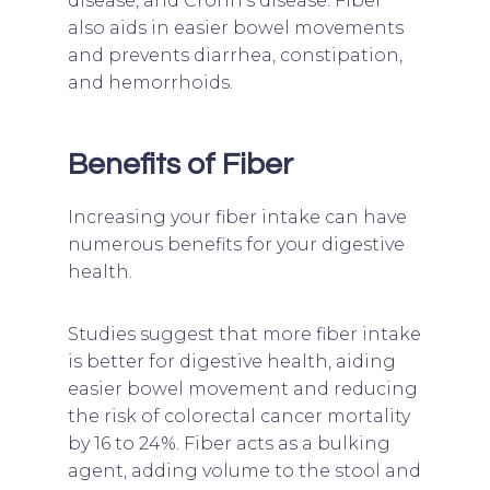
disease, and Crohn’s disease. Fiber
also aids in easier bowel movements
and prevents diarrhea, constipation,
and hemorrhoids.
Benefits of Fiber
Increasing your fiber intake can have
numerous benefits for your digestive
health.
Studies suggest that more fiber intake
is better for digestive health, aiding
easier bowel movement and reducing
the risk of colorectal cancer mortality
by 16 to 24%. Fiber acts as a bulking
agent, adding volume to the stool and