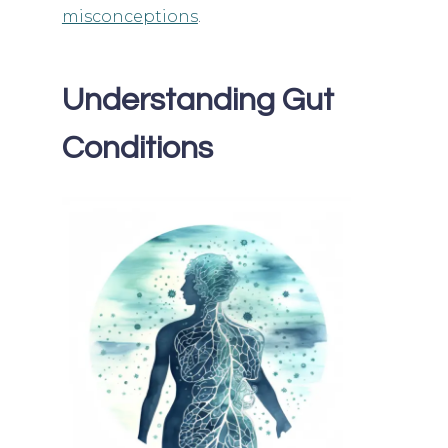
misconceptions
.
Understanding Gut
Conditions