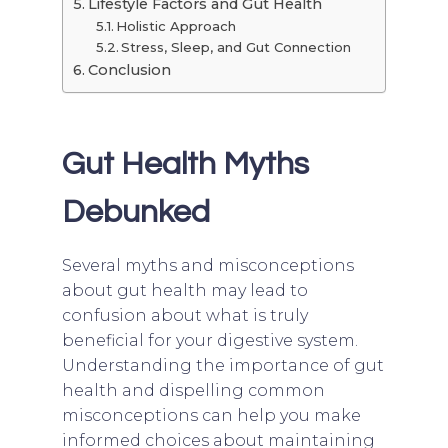
Lifestyle Factors and Gut Health
Holistic Approach
Stress, Sleep, and Gut Connection
Conclusion
Gut Health Myths
Debunked
Several myths and misconceptions
about gut health may lead to
confusion about what is truly
beneficial for your digestive system.
Understanding the importance of gut
health and dispelling common
misconceptions can help you make
informed choices about maintaining