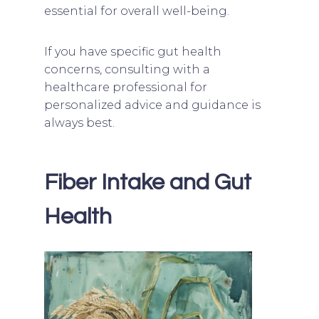
essential for overall well-being.
If you have specific gut health
concerns, consulting with a
healthcare professional for
personalized advice and guidance is
always best.
Fiber Intake and Gut
Health