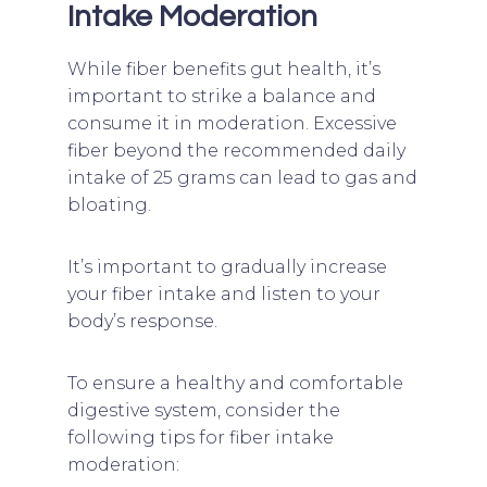
Intake Moderation
While fiber benefits gut health, it’s
important to strike a balance and
consume it in moderation. Excessive
fiber beyond the recommended daily
intake of 25 grams can lead to gas and
bloating.
It’s important to gradually increase
your fiber intake and listen to your
body’s response.
To ensure a healthy and comfortable
digestive system, consider the
following tips for fiber intake
moderation: