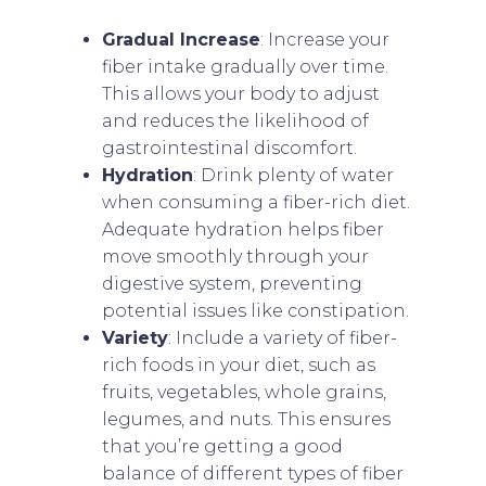
Gradual Increase
: Increase your
fiber intake gradually over time.
This allows your body to adjust
and reduces the likelihood of
gastrointestinal discomfort.
Hydration
: Drink plenty of water
when consuming a fiber-rich diet.
Adequate hydration helps fiber
move smoothly through your
digestive system, preventing
potential issues like constipation.
Variety
: Include a variety of fiber-
rich foods in your diet, such as
fruits, vegetables, whole grains,
legumes, and nuts. This ensures
that you’re getting a good
balance of different types of fiber