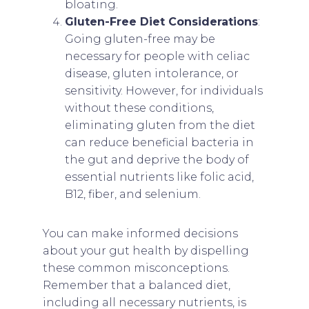
bloating.
Gluten-Free Diet Considerations
:
Going gluten-free may be
necessary for people with celiac
disease, gluten intolerance, or
sensitivity. However, for individuals
without these conditions,
eliminating gluten from the diet
can reduce beneficial bacteria in
the gut and deprive the body of
essential nutrients like folic acid,
B12, fiber, and selenium.
You can make informed decisions
about your gut health by dispelling
these common misconceptions.
Remember that a balanced diet,
including all necessary nutrients, is