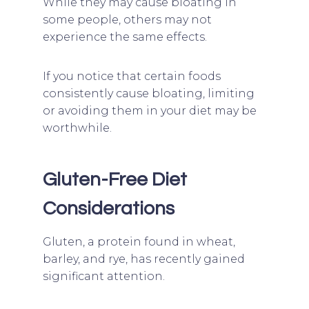
While they may cause bloating in
some people, others may not
experience the same effects.
If you notice that certain foods
consistently cause bloating, limiting
or avoiding them in your diet may be
worthwhile.
Gluten-Free Diet
Considerations
Gluten, a protein found in wheat,
barley, and rye, has recently gained
significant attention.