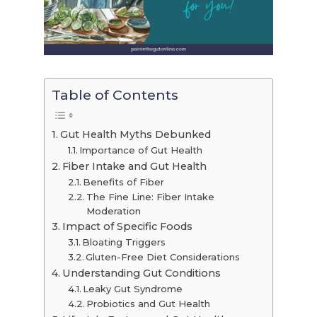
Table of Contents
Gut Health Myths Debunked
Importance of Gut Health
Fiber Intake and Gut Health
Benefits of Fiber
The Fine Line: Fiber Intake
Moderation
Impact of Specific Foods
Bloating Triggers
Gluten-Free Diet Considerations
Understanding Gut Conditions
Leaky Gut Syndrome
Probiotics and Gut Health