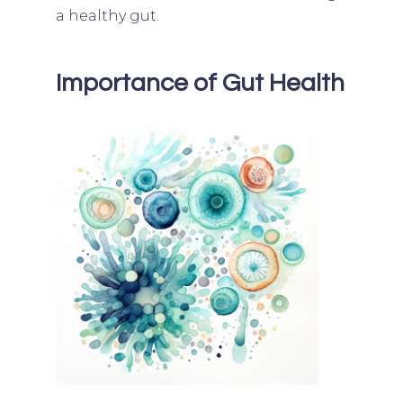
a healthy gut.
Importance of Gut Health