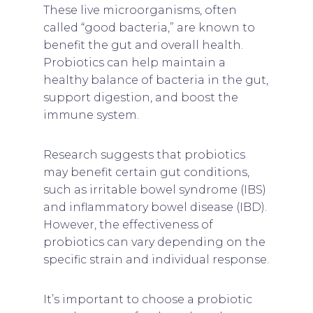
These live microorganisms, often
called “good bacteria,” are known to
benefit the gut and overall health.
Probiotics can help maintain a
healthy balance of bacteria in the gut,
support digestion, and boost the
immune system.
Research suggests that probiotics
may benefit certain gut conditions,
such as irritable bowel syndrome (IBS)
and inflammatory bowel disease (IBD).
However, the effectiveness of
probiotics can vary depending on the
specific strain and individual response.
It’s important to choose a probiotic