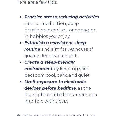
Here are a few tips:
Practice stress-reducing activities
such as meditation, deep
breathing exercises, or engaging
in hobbies you enjoy.
Establish a consistent sleep
routine
and aim for 7-8 hours of
quality sleep each night.
Create a sleep-friendly
environment
by keeping your
bedroom cool, dark, and quiet.
Limit exposure to electronic
devices before bedtime
, as the
blue light emitted by screens can
interfere with sleep.
By addressing stress and prioritizing