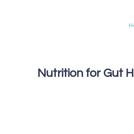
Skip
to
content
H
Nutrition for Gut