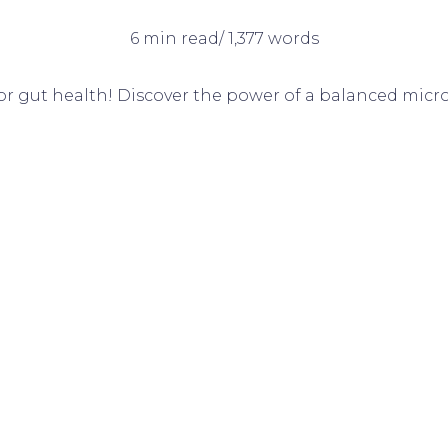
6 min read/ 1,377 words
for gut health! Discover the power of a balanced micro