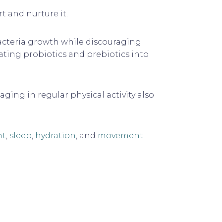
 and nurture it.
bacteria growth while discouraging
ating probiotics and prebiotics into
ging in regular physical activity also
nt
,
sleep
,
hydration
, and
movement
.