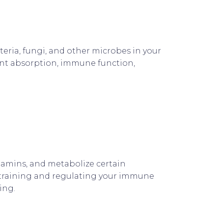
cteria, fungi, and other microbes in your
rient absorption, immune function,
itamins, and metabolize certain
n training and regulating your immune
ing.