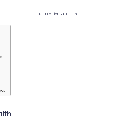
Nutrition for Gut Health
me
bes
lth