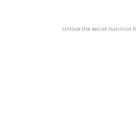
Unlock the secret nutrition 