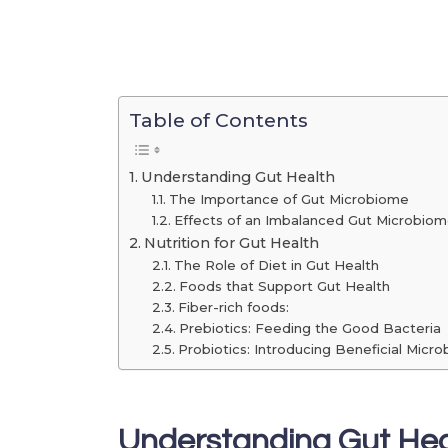
Table of Contents
Understanding Gut Health
The Importance of Gut Microbiome
Effects of an Imbalanced Gut Microbio
Nutrition for Gut Health
The Role of Diet in Gut Health
Foods that Support Gut Health
Fiber-rich foods:
Prebiotics: Feeding the Good Bacteria
Probiotics: Introducing Beneficial Micro
Understanding Gut Hea