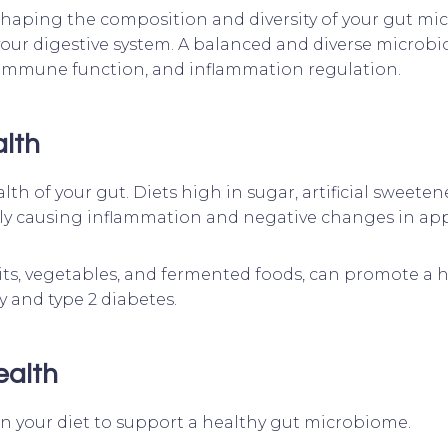
 shaping the composition and diversity of your gut mic
your digestive system. A balanced and diverse microbi
 immune function, and inflammation regulation.
alth
lth of your gut. Diets high in sugar, artificial sweete
y causing inflammation and negative changes in appe
 fruits, vegetables, and fermented foods, can promote 
ty and type 2 diabetes.
ealth
 in your diet to support a healthy gut microbiome.