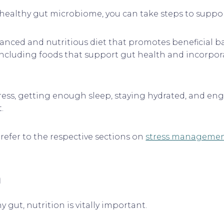
ealthy gut microbiome, you can take steps to support
lanced and nutritious diet that promotes beneficial 
including foods that support gut health and incorpor
tress, getting enough sleep, staying hydrated, and enga
.
refer to the respective sections on
stress manageme
h
gut, nutrition is vitally important.