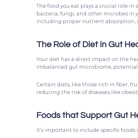
The food you eat plays a crucial role in
bacteria, fungi, and other microbes in 
including proper nutrient absorption,
The Role of Diet in Gut He
Your diet has a direct impact on the hea
imbalanced gut microbiome, potentiall
Certain diets, like those rich in fiber,
reducing the risk of diseases like obesi
Foods that Support Gut H
It’s important to include specific foods