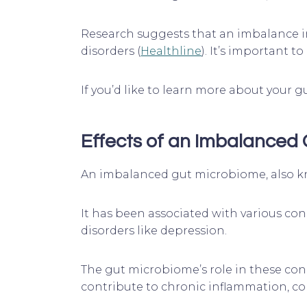
Research suggests that an imbalance in
disorders (
Healthline
). It’s important 
If you’d like to learn more about your
Effects of an Imbalanced
An imbalanced gut microbiome, also kno
It has been associated with various con
disorders like depression.
The gut microbiome’s role in these con
contribute to chronic inflammation, 