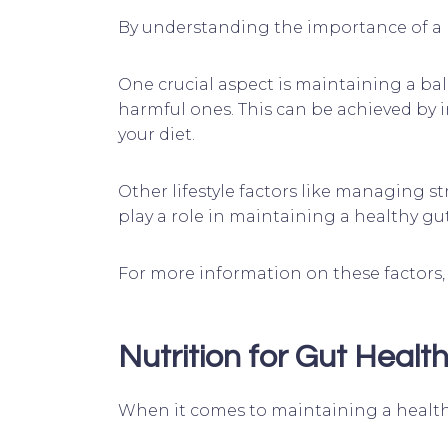
By understanding the importance of a h
One crucial aspect is maintaining a ba
harmful ones. This can be achieved by 
your diet.
Other lifestyle factors like managing s
play a role in maintaining a healthy gut
For more information on these factors, 
Nutrition for Gut Healt
When it comes to maintaining a healthy 