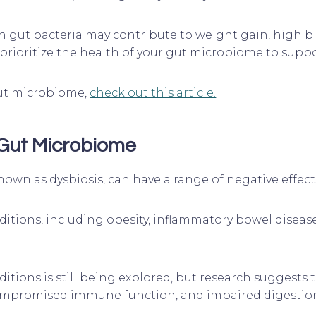
 gut bacteria may contribute to weight gain, high bl
to prioritize the health of your gut microbiome to supp
 gut microbiome,
check out this article.
 Gut Microbiome
wn as dysbiosis, can have a range of negative effect
ditions, including obesity, inflammatory bowel disease
ditions is still being explored, but research sugges
compromised immune function, and impaired digestio