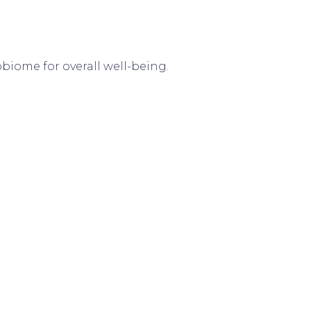
biome for overall well-being.