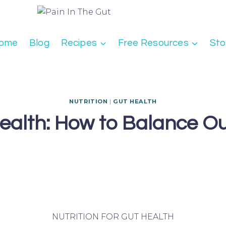
ome
Blog
Recipes
Free Resources
Sto
NUTRITION
|
GUT HEALTH
 Health: How to Balance O
NUTRITION FOR GUT HEALTH