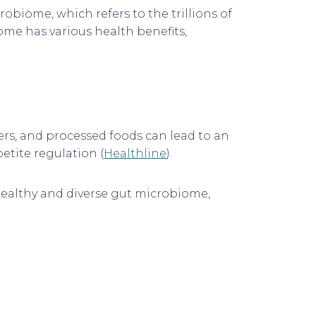
robiome, which refers to the trillions of
ome has various health benefits,
ners, and processed foods can lead to an
tite regulation (
Healthline
).
a healthy and diverse gut microbiome,