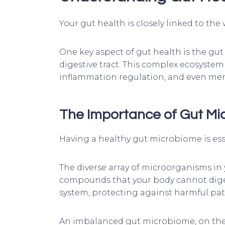
Your gut health is closely linked to the
One key aspect of gut health is the gut 
digestive tract. This complex ecosystem
inflammation regulation, and even men
The Importance of Gut M
Having a healthy gut microbiome is esse
The diverse array of microorganisms in
compounds that your body cannot digest
system, protecting against harmful pat
An imbalanced gut microbiome, on the o