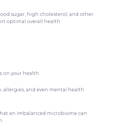
ood sugar, high cholesterol, and other
ort optimal overall health.
s on your health.
, allergies, and even mental health
ts that an imbalanced microbiome can
n.