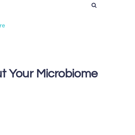
re
ut Your Microbiome