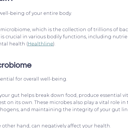
 well-being of your entire body.
microbiome, which is the collection of trillions of ba
 is crucial in various bodily functions, including nut
tal health (
Healthline
).
icrobiome
ntial for overall well-being.
 your gut helps break down food, produce essential v
 on its own. These microbes also play a vital role i
hogens, and maintaining the integrity of your gut lin
ther hand, can negatively affect your health.