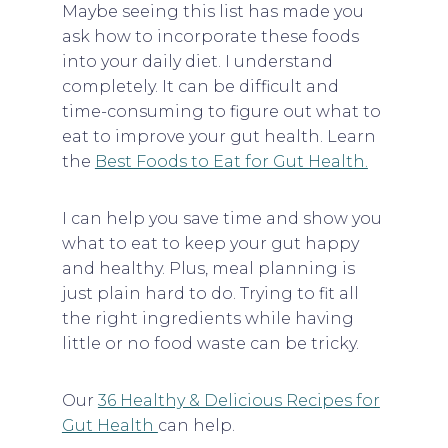
Maybe seeing this list has made you
ask how to incorporate these foods
into your daily diet. I understand
completely. It can be difficult and
time-consuming to figure out what to
eat to improve your gut health. Learn
the
Best Foods to Eat for Gut Health.
I can help you save time and show you
what to eat to keep your gut happy
and healthy. Plus, meal planning is
just plain hard to do. Trying to fit all
the right ingredients while having
little or no food waste can be tricky.
Our
36 Healthy & Delicious Recipes for
Gut Health
can help.