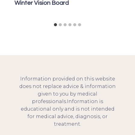
Winter Vision Board
Information provided on this website
does not replace advice & information
given to you by medical
professionals.Information is
educational only and is not intended
for medical advice, diagnosis, or
treatment.