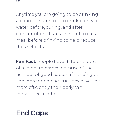
Anytime you are going to be drinking
alcohol, be sure to also drink plenty of
water before, during, and after
consumption. It’s also helpful to eat a
meal before drinking to help reduce
these effects.
Fun Fact:
People have different levels
of alcohol tolerance because of the
number of good bacteria in their gut.
The more good bacteria they have, the
more efficiently their body can
metabolize alcohol.
End Caps