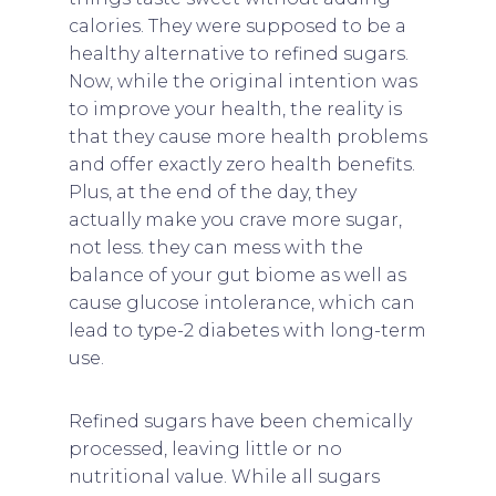
calories. They were supposed to be a
healthy alternative to refined sugars.
Now, while the original intention was
to improve your health, the reality is
that they cause more health problems
and offer exactly zero health benefits.
Plus, at the end of the day, they
actually make you crave more sugar,
not less. they can mess with the
balance of your gut biome as well as
cause glucose intolerance, which can
lead to type-2 diabetes with long-term
use.
Refined sugars have been chemically
processed, leaving little or no
nutritional value. While all sugars