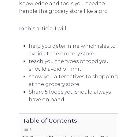
knowledge and tools you need to
handle the grocery store like a pro.
In this article, I will:
help you determine which isles to
avoid at the grocery store
teach you the types of food you
should avoid or limit
show you alternatives to shopping
at the grocery store
Share 5 foods you should always
have on hand
Table of Contents