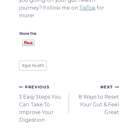
you going on your gut health
journey? Follow me on
TikTok
for
more!
Share this:
Post
#
gut health
Tags:
Post
PREVIOUS
NEXT
3 Easy Steps You
8 Ways to Reset
navigation
Can Take To
Your Gut & Feel
Improve Your
Great
Digestion