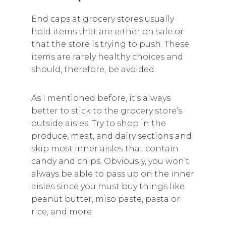
End caps at grocery stores usually
hold items that are either on sale or
that the store is trying to push. These
items are rarely healthy choices and
should, therefore, be avoided.
As I mentioned before, it’s always
better to stick to the grocery store’s
outside aisles. Try to shop in the
produce, meat, and dairy sections and
skip most inner aisles that contain
candy and chips. Obviously, you won’t
always be able to pass up on the inner
aisles since you must buy things like
peanut butter, miso paste, pasta or
rice, and more.