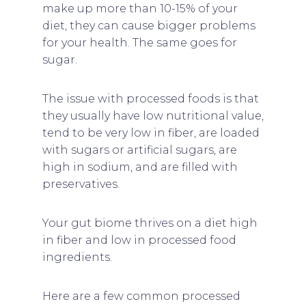
make up more than 10-15% of your
diet, they can cause bigger problems
for your health. The same goes for
sugar.
The issue with processed foods is that
they usually have low nutritional value,
tend to be very low in fiber, are loaded
with sugars or artificial sugars, are
high in sodium, and are filled with
preservatives.
Your gut biome thrives on a diet high
in fiber and low in processed food
ingredients.
Here are a few common processed