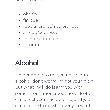
health issues:
obesity
fatigue
food allergies/intolerances
anxiety/depression
memory problems
insomnia
Alcohol
I’m not going to tell you not to drink
alcohol; don’t worry, I’m not your mom.
But what I will do is arm you with
some information about how alcohol
can affect your microbiome, and you
can choose to do whatever you want