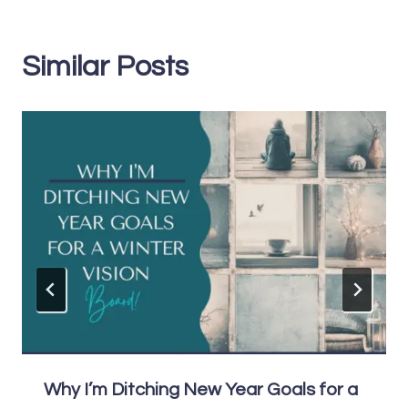
Similar Posts
Why I’m Ditching New Year Goals for a