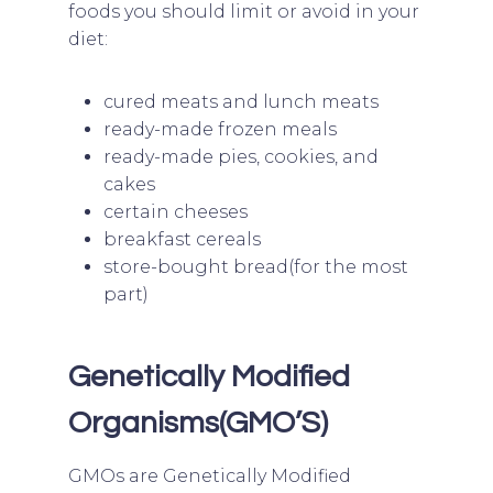
foods you should limit or avoid in your
diet:
cured meats and lunch meats
ready-made frozen meals
ready-made pies, cookies, and
cakes
certain cheeses
breakfast cereals
store-bought bread(for the most
part)
Genetically Modified
Organisms(GMO’S)
GMOs are Genetically Modified