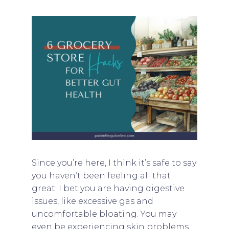
Since you’re here, I think it’s safe to say
you haven’t been feeling all that
great. I bet you are having digestive
issues, like excessive gas and
uncomfortable bloating. You may
even be experiencing skin problems,