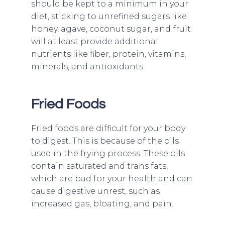
should be kept to a minimum in your
diet, sticking to unrefined sugars like
honey, agave, coconut sugar, and fruit
will at least provide additional
nutrients like fiber, protein, vitamins,
minerals, and antioxidants.
Fried Foods
Fried foods are difficult for your body
to digest. This is because of the oils
used in the frying process. These oils
contain saturated and trans fats,
which are bad for your health and can
cause digestive unrest, such as
increased gas, bloating, and pain.