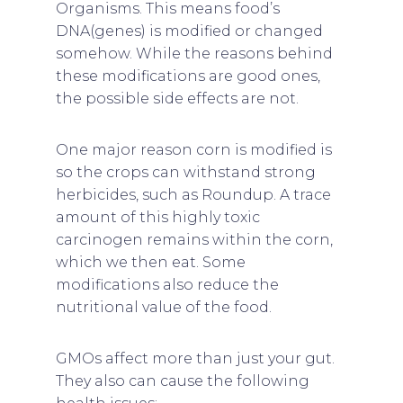
Organisms. This means food’s
DNA(genes) is modified or changed
somehow. While the reasons behind
these modifications are good ones,
the possible side effects are not.
One major reason corn is modified is
so the crops can withstand strong
herbicides, such as Roundup. A trace
amount of this highly toxic
carcinogen remains within the corn,
which we then eat. Some
modifications also reduce the
nutritional value of the food.
GMOs affect more than just your gut.
They also can cause the following