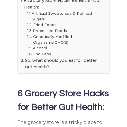
6 Grocery Store Hacks for Better Gut
Health:
Artificial Sweeteners & Refined
Sugars
Fried Foods
Processed Foods
Genetically Modified
Organisms(GMO’S)
Alcohol
End Caps
So, what should you eat for better
gut health?
6 Grocery Store Hacks
for Better Gut Health:
The grocery store is a tricky place to