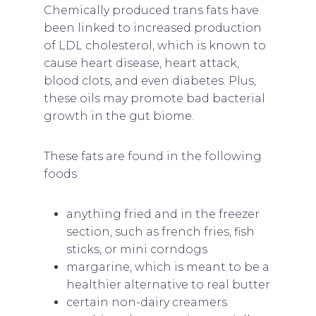
Chemically produced trans fats have
been linked to increased production
of LDL cholesterol, which is known to
cause heart disease, heart attack,
blood clots, and even diabetes. Plus,
these oils may promote bad bacterial
growth in the gut biome.
These fats are found in the following
foods:
anything fried and in the freezer
section, such as french fries, fish
sticks, or mini corndogs
margarine, which is meant to be a
healthier alternative to real butter
certain non-dairy creamers