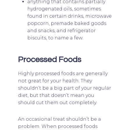
anything that contains partially
hydrogenated oils, sometimes
found in certain drinks, microwave
popcorn, premade baked goods
and snacks, and refrigerator
biscuits, to name a few.
Processed Foods
Highly processed foods are generally
not great for your health. They
shouldn’t be a big part of your regular
diet, but that doesn’t mean you
should cut them out completely.
An occasional treat shouldn’t be a
problem. When processed foods