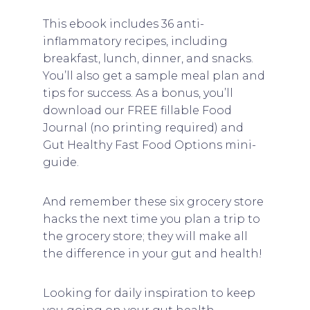
This ebook includes 36 anti-
inflammatory recipes, including
breakfast, lunch, dinner, and snacks.
You’ll also get a sample meal plan and
tips for success. As a bonus, you’ll
download our FREE fillable Food
Journal (no printing required) and
Gut Healthy Fast Food Options mini-
guide.
And remember these six grocery store
hacks the next time you plan a trip to
the grocery store; they will make all
the difference in your gut and health!
Looking for daily inspiration to keep