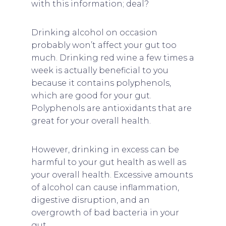
with this information; deal?
Drinking alcohol on occasion
probably won’t affect your gut too
much. Drinking red wine a few times a
week is actually beneficial to you
because it contains polyphenols,
which are good for your gut.
Polyphenols are antioxidants that are
great for your overall health.
However, drinking in excess can be
harmful to your gut health as well as
your overall health. Excessive amounts
of alcohol can cause inflammation,
digestive disruption, and an
overgrowth of bad bacteria in your
gut.