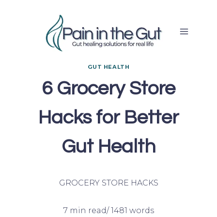
Skip
to
content
GUT HEALTH
6 Grocery Store
Hacks for Better
Gut Health
GROCERY STORE HACKS
7 min read/ 1481 words