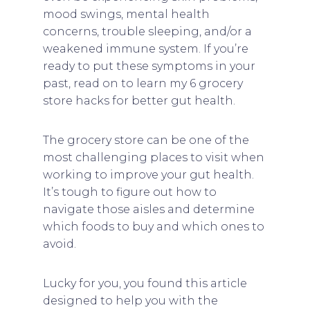
mood swings, mental health
concerns, trouble sleeping, and/or a
weakened immune system. If you’re
ready to put these symptoms in your
past, read on to learn my 6 grocery
store hacks for better gut health.
The grocery store can be one of the
most challenging places to visit when
working to improve your gut health.
It’s tough to figure out how to
navigate those aisles and determine
which foods to buy and which ones to
avoid.
Lucky for you, you found this article
designed to help you with the