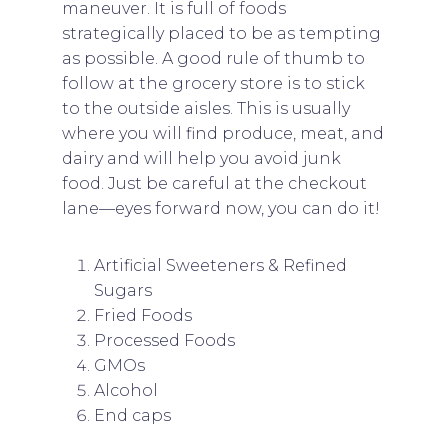
maneuver. It is full of foods
strategically placed to be as tempting
as possible. A good rule of thumb to
follow at the grocery store is to stick
to the outside aisles. This is usually
where you will find produce, meat, and
dairy and will help you avoid junk
food. Just be careful at the checkout
lane—eyes forward now, you can do it!
Artificial Sweeteners & Refined
Sugars
Fried Foods
Processed Foods
GMOs
Alcohol
End caps