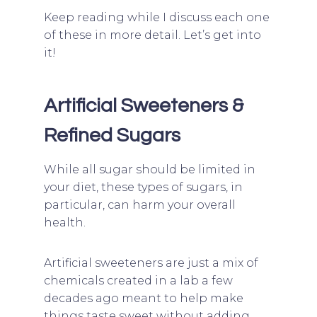
Keep reading while I discuss each one
of these in more detail. Let’s get into
it!
Artificial Sweeteners &
Refined Sugars
While all sugar should be limited in
your diet, these types of sugars, in
particular, can harm your overall
health.
Artificial sweeteners are just a mix of
chemicals created in a lab a few
decades ago meant to help make
things taste sweet without adding