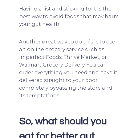
Having a list and sticking to it is the
best way to avoid foods that may harm
your gut health.
Another great way to do this is to use
an online grocery service such as
Imperfect Foods, Thrive Market, or
Walmart Grocery Delivery. You can
order everything you need and have it
delivered straight to your door,
completely bypassing the store and
its temptations.
So, what should you
eat for better gut