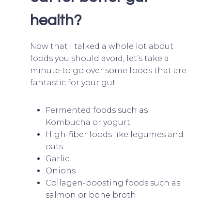
health?
Now that I talked a whole lot about
foods you should avoid, let’s take a
minute to go over some foods that are
fantastic for your gut.
Fermented foods such as
Kombucha or yogurt
High-fiber foods like legumes and
oats
Garlic
Onions
Collagen-boosting foods such as
salmon or bone broth